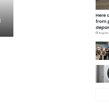
:
Here 
l
from 
depar
August 