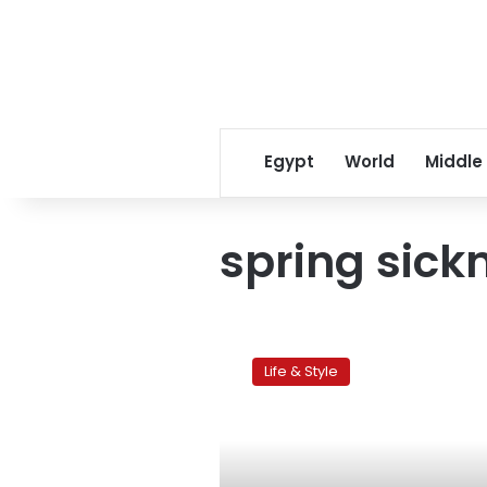
Egypt
World
Middle
spring sick
Children’s
corner:
Life & Style
Fight
off
seasonal
illness