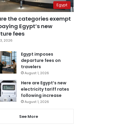
Egypt
are the categories exempt
paying Egypt’s new
ture fees
3, 2026
Egypt imposes
departure fees on
travelers
August 1, 2026
Here are Egypt’s new
electricity tariff rates
following increase
August 1, 2026
See More