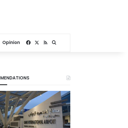
Facebook
X
RSS
Search for
Opinion
MENDATIONS