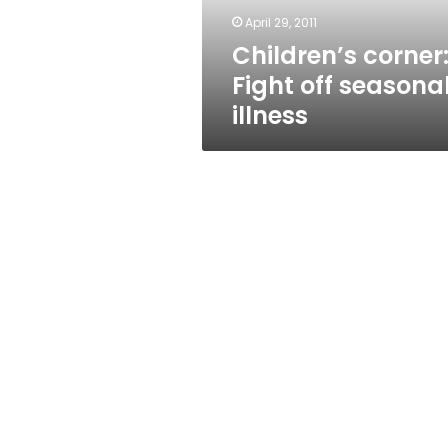
April 29, 2011
Children’s corner
Fight off seasona
illness