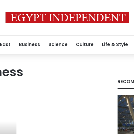
 East
Business
Science
Culture
Life & Style
ness
RECOM