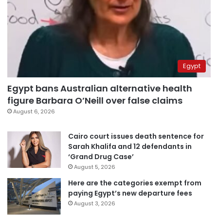
Egypt
Egypt bans Australian alternative health
figure Barbara O’Neill over false claims
August 6, 2026
Cairo court issues death sentence for
Sarah Khalifa and 12 defendants in
‘Grand Drug Case’
August 5, 2026
Here are the categories exempt from
paying Egypt’s new departure fees
August 3, 2026