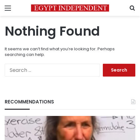
Menu
S
Nothing Found
It seems we can’t find what you’re looking for. Perhaps
searching can help.
Search
for:
RECOMMENDATIONS