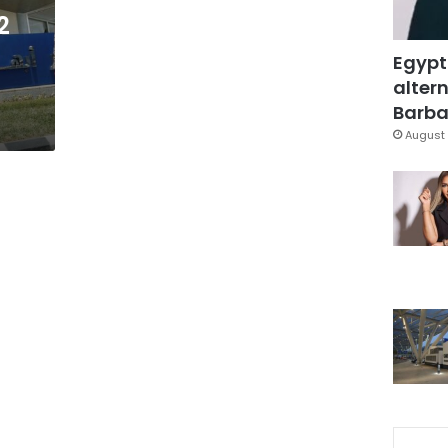
2
Egypt
altern
Barbar
August 