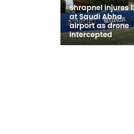
as
Shrapnel injures 1
drone
at Saudi Abha
intercepted
airport as drone
intercepted