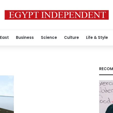
 East
Business
Science
Culture
Life & Style
RECOM