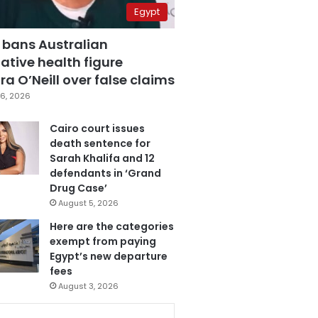
Egypt
 bans Australian
ative health figure
a O’Neill over false claims
6, 2026
Cairo court issues
death sentence for
Sarah Khalifa and 12
defendants in ‘Grand
Drug Case’
August 5, 2026
Here are the categories
exempt from paying
Egypt’s new departure
fees
August 3, 2026