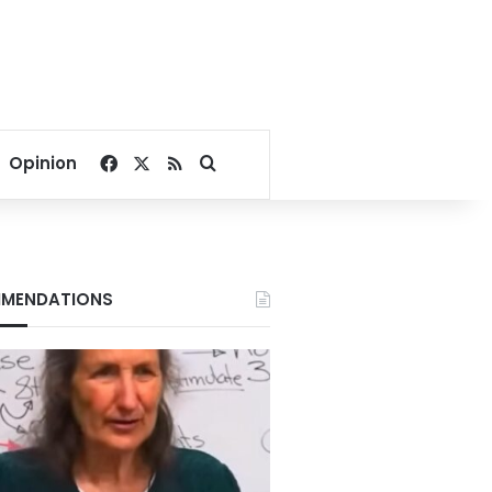
Facebook
X
RSS
Search for
Opinion
MENDATIONS