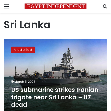
Menu
S
Sri Lanka
US
submarine
Middle East
strikes
Iranian
frigate
near
Sri
Lanka
March 5, 2026
–
US submarine strikes Iranian
87
dead
frigate near Sri Lanka – 87
dead