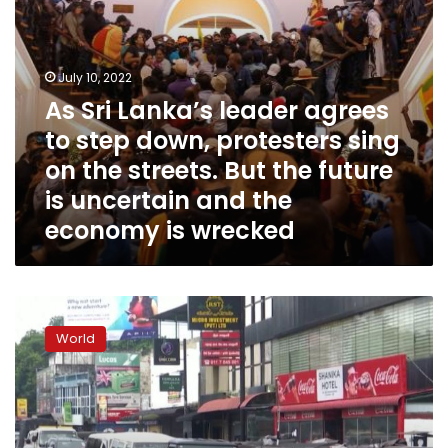
sing
on
the
streets.
July 10, 2022
But
As Sri Lanka’s leader agrees
the
to step down, protesters sing
future
is
on the streets. But the future
uncertain
is uncertain and the
and
economy is wrecked
the
economy
is
wrecked
Sri
Lanka
World
is
‘bankrupt,’
Prime
Minister
says