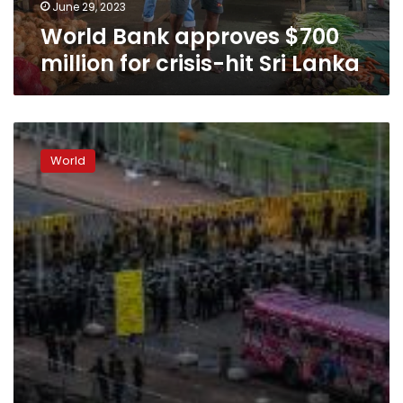
Lanka
June 29, 2023
World Bank approves $700
million for crisis-hit Sri Lanka
Sri
Lankan
World
troops
tear
down
protest
camp
outside
the
President’s
office