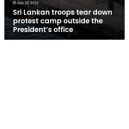
July 22, 2022
Sri Lankan troops tear down
protest camp outside the
President’s office