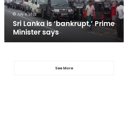
July 9, 2022
Sri Lanka is ‘bankrupt,’ Prime
Minister says
See More