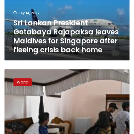
leaves
Maldives
July 14, 2022
for
Sri Lankan President
Singapore
Gotabaya Rajapaksa leaves
after
fleeing
Maldives for Singapore after
crisis
fleeing crisis back home
back
home
What’s
next
World
for
Sri
Lanka
as
angry
protesters
occupy
their