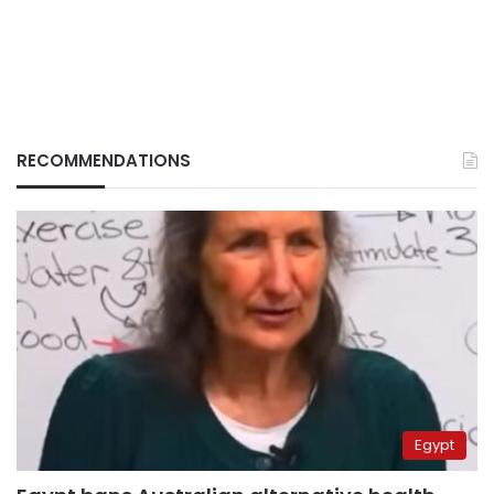
RECOMMENDATIONS
Egypt