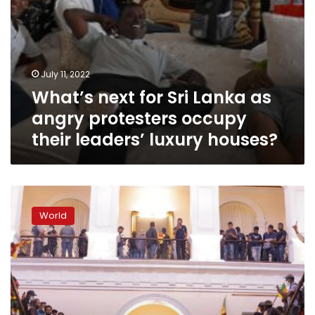
leaders’
luxury
houses?
July 11, 2022
What’s next for Sri Lanka as
angry protesters occupy
their leaders’ luxury houses?
As
Sri
World
Lanka’s
leader
agrees
to
step
down,
protesters