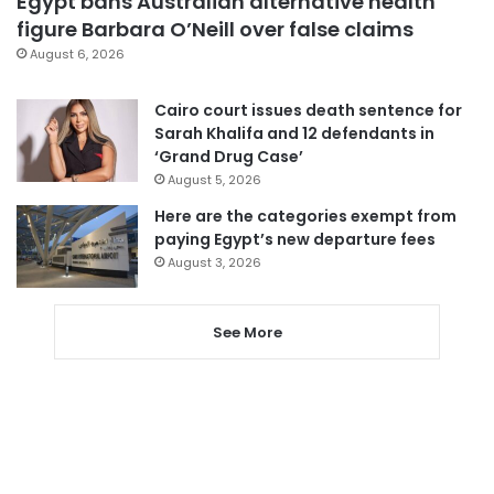
Egypt bans Australian alternative health
figure Barbara O’Neill over false claims
August 6, 2026
Cairo court issues death sentence for
Sarah Khalifa and 12 defendants in
‘Grand Drug Case’
August 5, 2026
Here are the categories exempt from
paying Egypt’s new departure fees
August 3, 2026
See More