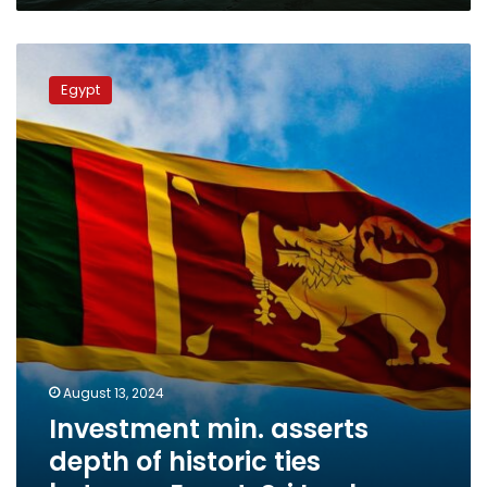
Investment
min.
Egypt
asserts
depth
of
historic
ties
between
Egypt,
Sri
Lanka
August 13, 2024
Investment min. asserts
depth of historic ties