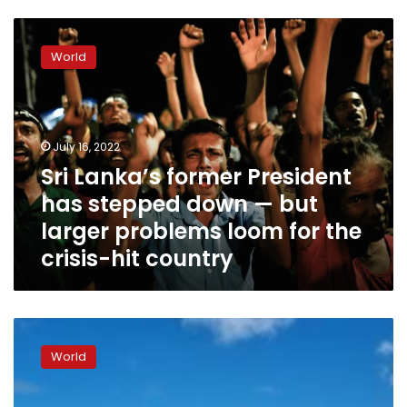
Sri
Lanka’s
World
former
President
has
stepped
down
July 16, 2022
—
Sri Lanka’s former President
but
has stepped down — but
larger
problems
larger problems loom for the
loom
crisis-hit country
for
the
crisis-
hit
Sri
country
Lankan
World
President
Gotabaya
Rajapaksa