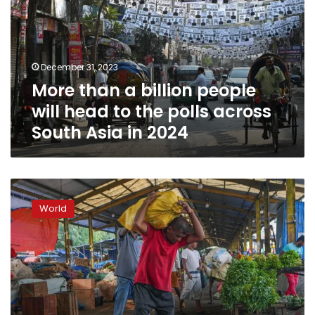
people
will
head
to
December 31, 2023
the
More than a billion people
polls
across
will head to the polls across
South
South Asia in 2024
Asia
in
2024
World
Bank
World
approves
$700
million
for
crisis-
hit
Sri