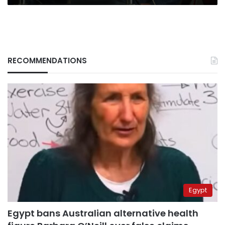
RECOMMENDATIONS
Egypt
Egypt bans Australian alternative health