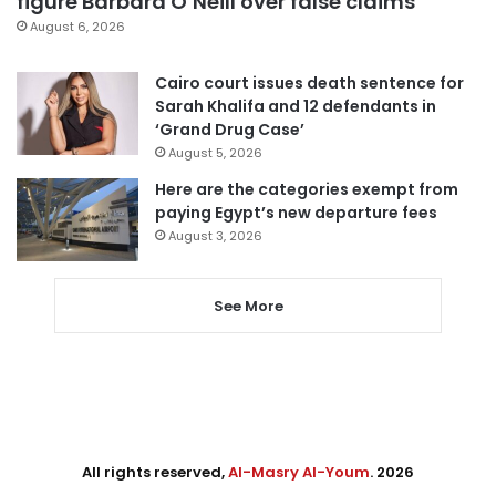
figure Barbara O’Neill over false claims
August 6, 2026
Cairo court issues death sentence for
Sarah Khalifa and 12 defendants in
‘Grand Drug Case’
August 5, 2026
Here are the categories exempt from
paying Egypt’s new departure fees
August 3, 2026
See More
All rights reserved,
Al-Masry Al-Youm
. 2026