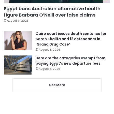
Egypt bans Australian alternative health
figure Barbara O’Neill over false claims
August 6, 2026
Cairo court issues death sentence for
Sarah Khalifa and 12 defendants in
‘Grand Drug Case’
August 5, 2026
Here are the categories exempt from
paying Egypt’s new departure fees
August 3, 2026
See More