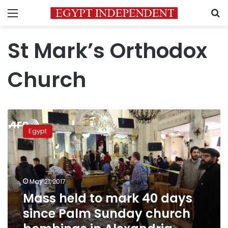
Menu
S
St Mark’s Orthodox
Church
Mass
held
Egypt
to
mark
40
days
since
May 21, 2017
Palm
Mass held to mark 40 days
Sunday
since Palm Sunday church
church
bombings