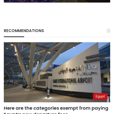
steal
our
Christmas”
RECOMMENDATIONS
Egypt
Here are the categories exempt from paying