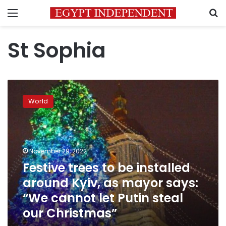
Menu
S
St Sophia
Festive
trees
World
to
be
installed
around
Kyiv,
November 29, 2022
as
Festive trees to be installed
mayor
around Kyiv, as mayor says:
says:
“We
“We cannot let Putin steal
cannot
our Christmas”
let
Putin