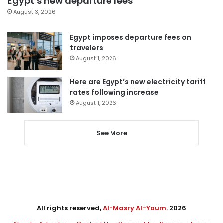
Egypt’s new departure fees
August 3, 2026
Egypt imposes departure fees on
travelers
August 1, 2026
Here are Egypt’s new electricity tariff
rates following increase
August 1, 2026
See More
All rights reserved,
Al-Masry Al-Youm
. 2026