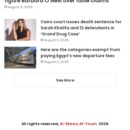
figure Barbara O’Neill over false claims
August 6, 2026
Cairo court issues death sentence for
Sarah Khalifa and 12 defendants in
‘Grand Drug Case’
August 5, 2026
Here are the categories exempt from
paying Egypt’s new departure fees
August 3, 2026
See More
All rights reserved,
Al-Masry Al-Youm
. 2026