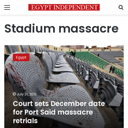
Menu
S
Stadium massacre
Court
sets
Egypt
December
date
for
Port
Said
massacre
July 31, 2013
retrials
Court sets December date
for Port Said massacre
retrials