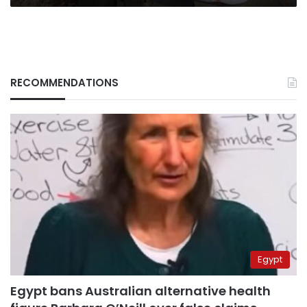
RECOMMENDATIONS
Egypt
Egypt bans Australian alternative health