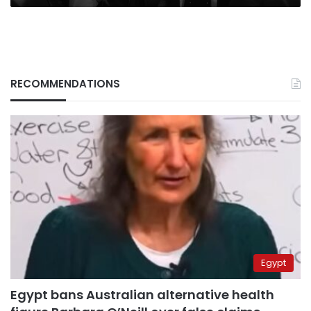
RECOMMENDATIONS
Egypt
Egypt bans Australian alternative health