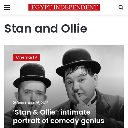
Menu
S
Stan and Ollie
‘Stan
&
Cinema/TV
Ollie’:
intimate
portrait
of
comedy
genius
December 26, 2018
‘Stan & Ollie’: intimate
portrait of comedy genius