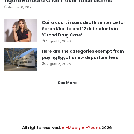
figure Barbara O’Neill over false claims
August 6, 2026
Cairo court issues death sentence for
Sarah Khalifa and 12 defendants in
‘Grand Drug Case’
August 5, 2026
Here are the categories exempt from
paying Egypt’s new departure fees
August 3, 2026
See More
All rights reserved,
Al-Masry Al-Youm
. 2026