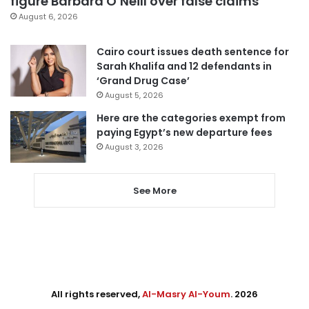
figure Barbara O’Neill over false claims
August 6, 2026
Cairo court issues death sentence for
Sarah Khalifa and 12 defendants in
‘Grand Drug Case’
August 5, 2026
Here are the categories exempt from
paying Egypt’s new departure fees
August 3, 2026
See More
All rights reserved,
Al-Masry Al-Youm
. 2026