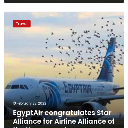
EgyptAir
congratulates
Travel
Star
Alliance
for
Airline
Alliance
of
the
Year
award
February 23, 2022
EgyptAir congratulates Star
Alliance for Airline Alliance of