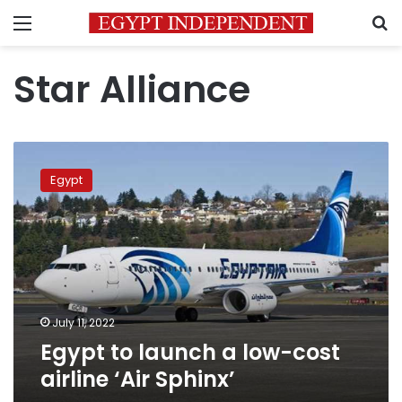
Menu
S
Star Alliance
Egypt
to
Egypt
launch
a
low-
cost
airline
‘Air
Sphinx’
July 11, 2022
Egypt to launch a low-cost
airline ‘Air Sphinx’