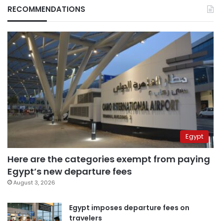
RECOMMENDATIONS
Egypt
Here are the categories exempt from paying
Egypt’s new departure fees
August 3, 2026
Egypt imposes departure fees on
travelers