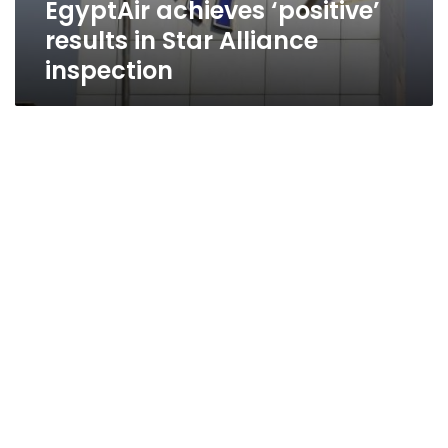
EgyptAir achieves ‘positive’
results in Star Alliance
inspection