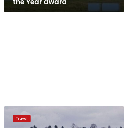
the Year award
EgyptAir
implements
Travel
luggage
tracking