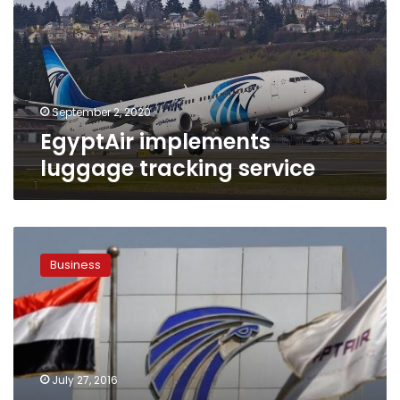
service
September 2, 2020
EgyptAir implements
luggage tracking service
EgyptAir
achieves
Business
‘positive’
results
in
Star
Alliance
inspection
July 27, 2016