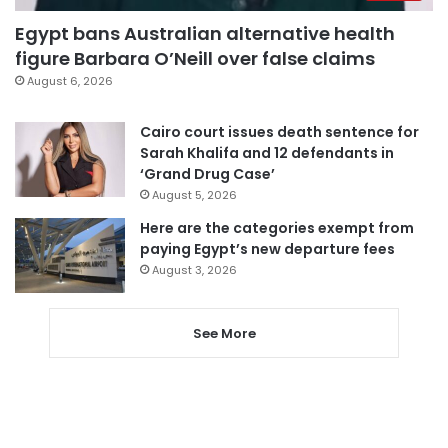
Egypt bans Australian alternative health
figure Barbara O’Neill over false claims
August 6, 2026
Cairo court issues death sentence for
Sarah Khalifa and 12 defendants in
‘Grand Drug Case’
August 5, 2026
Here are the categories exempt from
paying Egypt’s new departure fees
August 3, 2026
See More