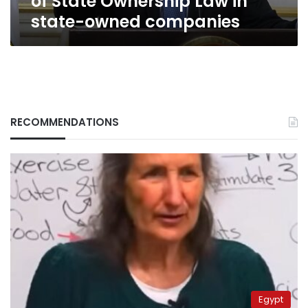
of State Ownership Law in
state-owned companies
RECOMMENDATIONS
Egypt