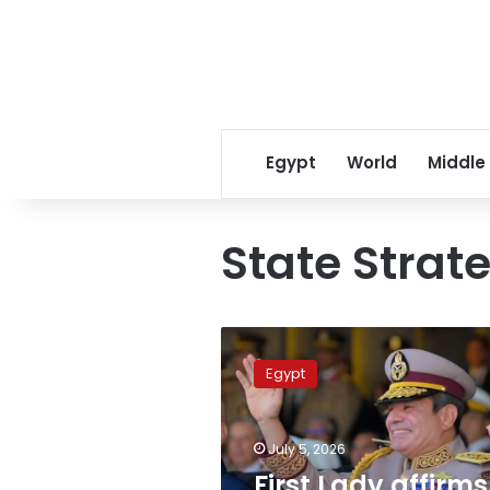
Egypt
World
Middle
State Stra
First
Lady
Egypt
affirms
Strategic
Command
July 5, 2026
Center
prioritized
First Lady affirms