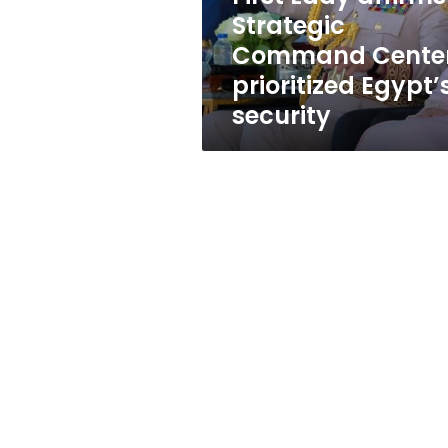
Egypt’s
Strategic
security
Command Cente
prioritized Egypt’
security