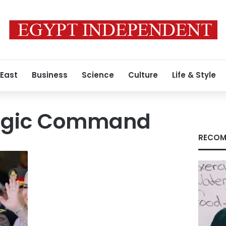
 East
Business
Science
Culture
Life & Style
tegic Command
RECOM