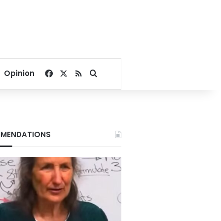
Facebook
X
RSS
Search for
Opinion
MENDATIONS