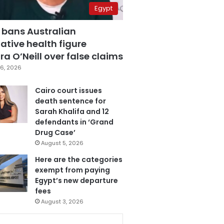
Egypt
 bans Australian
ative health figure
a O’Neill over false claims
6, 2026
Cairo court issues
death sentence for
Sarah Khalifa and 12
defendants in ‘Grand
Drug Case’
August 5, 2026
Here are the categories
exempt from paying
Egypt’s new departure
fees
August 3, 2026