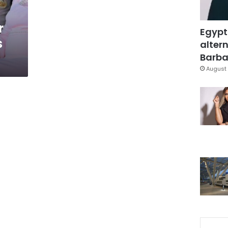
r
Egypt
s
altern
Barbar
August 