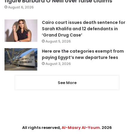
figure Barbara O’Neill over false claims
August 6, 2026
Cairo court issues death sentence for
Sarah Khalifa and 12 defendants in
‘Grand Drug Case’
August 5, 2026
Here are the categories exempt from
paying Egypt’s new departure fees
August 3, 2026
See More
All rights reserved,
Al-Masry Al-Youm
. 2026