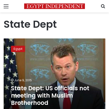
Menu
S
State Dept
State
Dept:
Egypt
US
officials
not
meeting
with
Muslim
June 9, 2015
Brotherhood
State Dept: US officials not
meeting with Muslim
Brotherhood