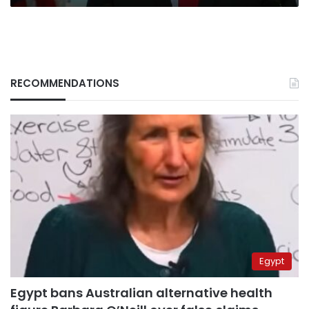
RECOMMENDATIONS
Egypt
Egypt bans Australian alternative health