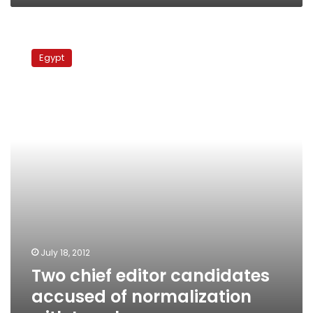
Two
chief
Egypt
editor
candidates
accused
of
normalization
with
Israel
July 18, 2012
Two chief editor candidates
accused of normalization