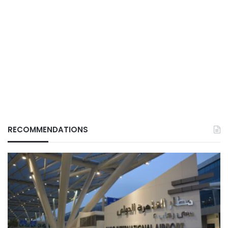
RECOMMENDATIONS