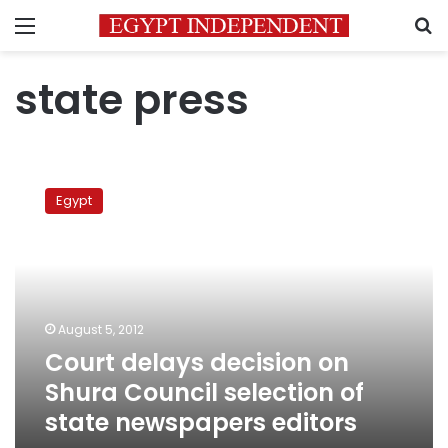
Menu
S
state press
Court
delays
Egypt
decision
on
Shura
Council
selection
of
August 5, 2012
state
Court delays decision on
newspapers
editors
Shura Council selection of
state newspapers editors