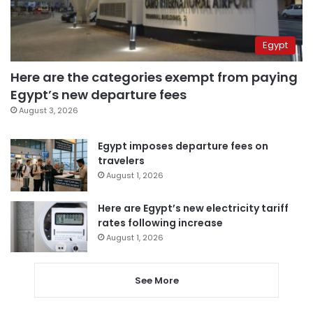
Egypt
Here are the categories exempt from paying
Egypt’s new departure fees
August 3, 2026
Egypt imposes departure fees on
travelers
August 1, 2026
Here are Egypt’s new electricity tariff
rates following increase
August 1, 2026
See More