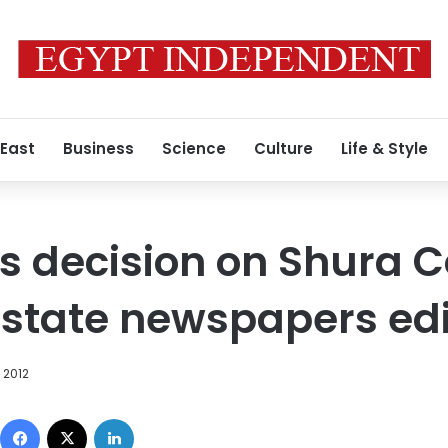
 East
Business
Science
Culture
Life & Style
s decision on Shura C
f state newspapers ed
 2012
Facebook
X
LinkedIn