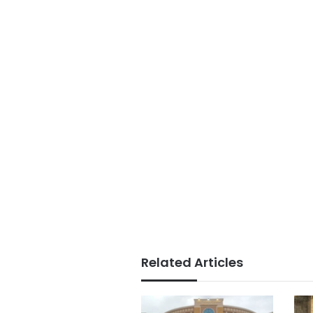
Related Articles