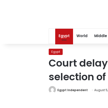
Egypt
World
Middle
Egypt
Court delay
selection o
Egypt Independent
August 5,