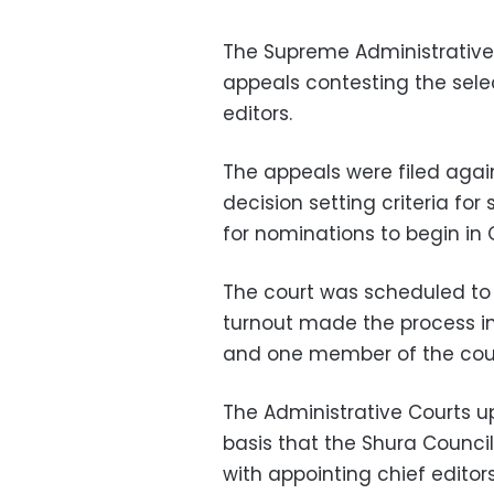
The Supreme Administrative
appeals contesting the sele
editors.
The appeals were filed again
decision setting criteria fo
for nominations to begin in 
The court was scheduled to 
turnout made the process i
and one member of the court
The Administrative Courts u
basis that the Shura Council
with appointing chief edito