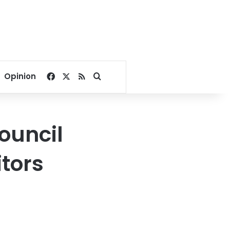
Facebook
X
RSS
Search for
Opinion
ouncil
itors