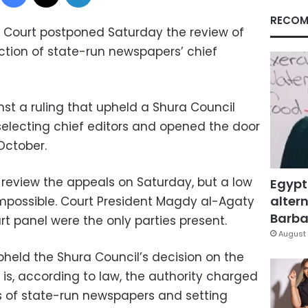
RECOM
 Court postponed Saturday the review of
ction of state-run newspapers’ chief
st a ruling that upheld a Shura Council
r selecting chief editors and opened the door
October.
review the appeals on Saturday, but a low
Egypt
altern
mpossible. Court President Magdy al-Agaty
Barbar
 panel were the only parties present.
August 
pheld the Shura Council’s decision on the
 is, according to law, the authority charged
rs of state-run newspapers and setting