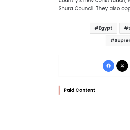
country’s new constitution,
Shura Council. They also oppo
Egypt
Supre
Facebo
Paid Content