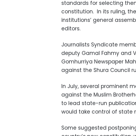
standards for selecting them
constitution. In its ruling, t
institutions’ general assemb
editors.
Journalists Syndicate membe
deputy Gamal Fahmy and Vic
Gomhurriya Newspaper Mah
against the Shura Council r
In July, several prominent m
against the Muslim Brotherh
to lead state-run publicatio
would take control of state
Some suggested postponing t