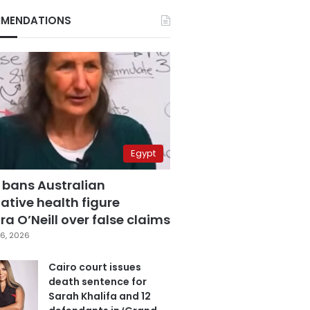
MENDATIONS
Egypt
 bans Australian
ative health figure
a O’Neill over false claims
6, 2026
Cairo court issues
death sentence for
Sarah Khalifa and 12