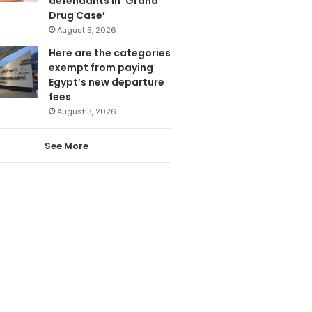
defendants in ‘Grand
Drug Case’
August 5, 2026
Here are the categories
exempt from paying
Egypt’s new departure
fees
August 3, 2026
See More