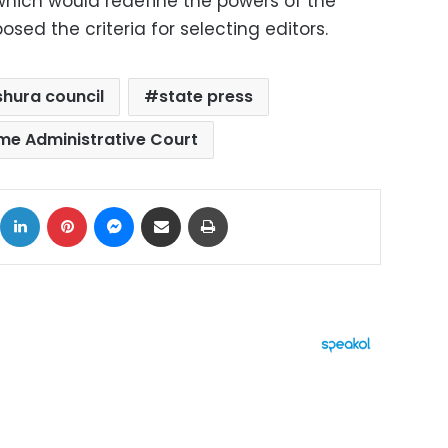
 which would redefine the powers of the
sed the criteria for selecting editors.
shura council
state press
me Administrative Court
ok
X
LinkedIn
Pinterest
Messenger
Share via Email
Print