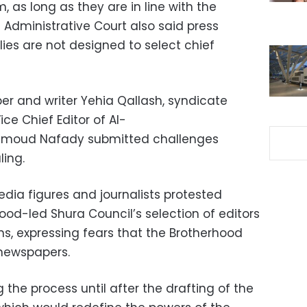
, as long as they are in line with the
he Administrative Court also said press
lies are not designed to select chief
r and writer Yehia Qallash, syndicate
e Chief Editor of Al-
moud Nafady submitted challenges
uling.
edia figures and journalists protested
ood-led Shura Council’s selection of editors
ns, expressing fears that the Brotherhood
 newspapers.
he process until after the drafting of the