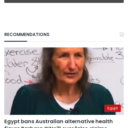
RECOMMENDATIONS
Egypt
Egypt bans Australian alternative health