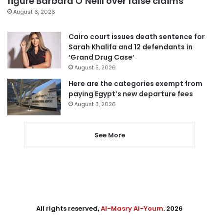
figure Barbara O’Neill over false claims
August 6, 2026
Cairo court issues death sentence for
Sarah Khalifa and 12 defendants in
‘Grand Drug Case’
August 5, 2026
Here are the categories exempt from
paying Egypt’s new departure fees
August 3, 2026
See More
All rights reserved,
Al-Masry Al-Youm
. 2026