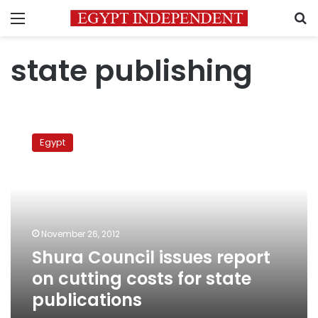
Menu
S
state publishing
Shura
Council
Egypt
issues
report
on
cutting
costs
for
November 26, 2012
state
Shura Council issues report
publications
on cutting costs for state
publications