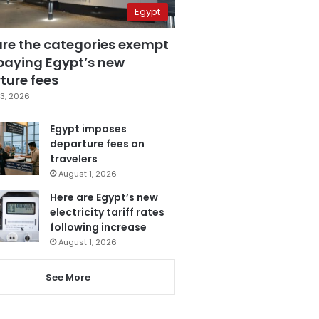
Egypt
are the categories exempt
paying Egypt’s new
ture fees
3, 2026
Egypt imposes
departure fees on
travelers
August 1, 2026
Here are Egypt’s new
electricity tariff rates
following increase
August 1, 2026
See More