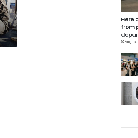
Here 
from 
depar
August 