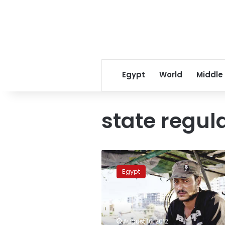
Egypt
World
Middle
state regul
Inconsistent
regulation
Egypt
frustrates
North
Coast
fishermen
August 16, 2012