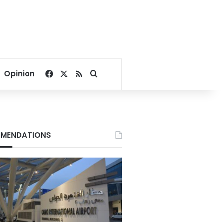
Facebook
X
RSS
Search for
Opinion
MENDATIONS