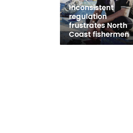
Inconsistent
regulation
frustrates North
Coast fishermen