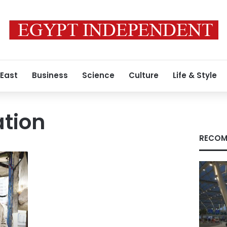
 East
Business
Science
Culture
Life & Style
ation
RECOM