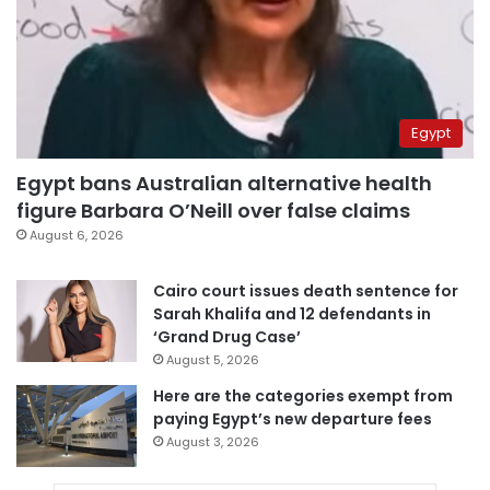
Egypt
Egypt bans Australian alternative health
figure Barbara O’Neill over false claims
August 6, 2026
Cairo court issues death sentence for
Sarah Khalifa and 12 defendants in
‘Grand Drug Case’
August 5, 2026
Here are the categories exempt from
paying Egypt’s new departure fees
August 3, 2026