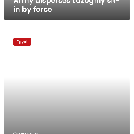
Army disperses Lazoghly sit-
in by force
Storming
State
Egypt
Security
Intelligence