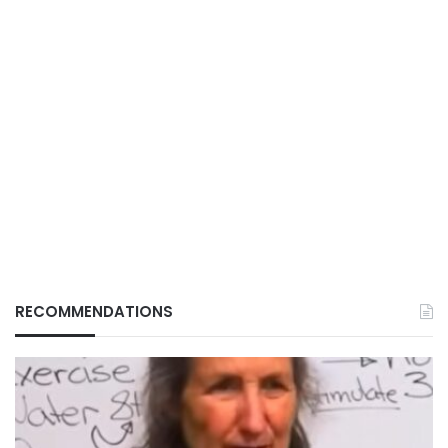
RECOMMENDATIONS