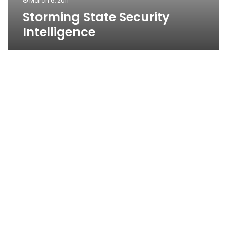
March 6, 2011
Storming State Security
Intelligence