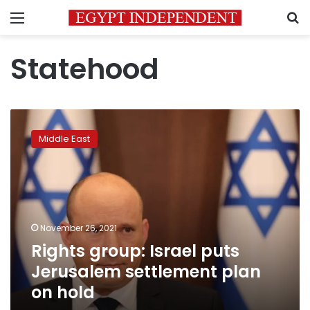
Menu
S
Statehood
Rights
group:
Middle East
Israel
puts
Jerusalem
settlement
plan
on
November 26, 2021
hold
Rights group: Israel puts
Jerusalem settlement plan
on hold