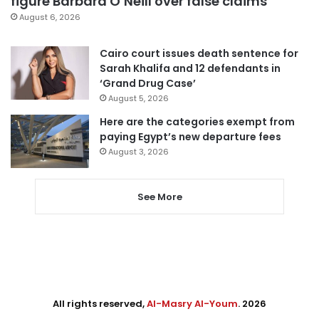
figure Barbara O’Neill over false claims
August 6, 2026
Cairo court issues death sentence for
Sarah Khalifa and 12 defendants in
‘Grand Drug Case’
August 5, 2026
Here are the categories exempt from
paying Egypt’s new departure fees
August 3, 2026
See More
All rights reserved,
Al-Masry Al-Youm
. 2026