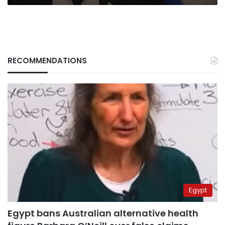
RECOMMENDATIONS
Egypt
Egypt bans Australian alternative health