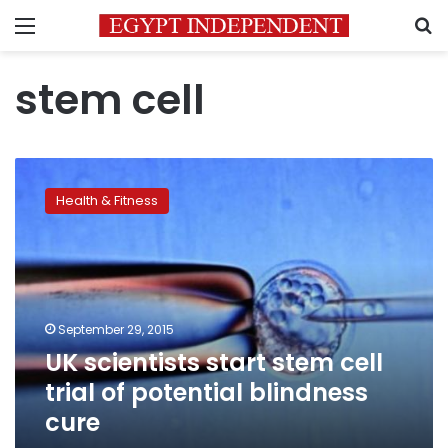
Menu
S
stem cell
UK
scientists
Health & Fitness
start
stem
cell
trial
of
potential
September 29, 2015
blindness
UK scientists start stem cell
cure
trial of potential blindness
cure