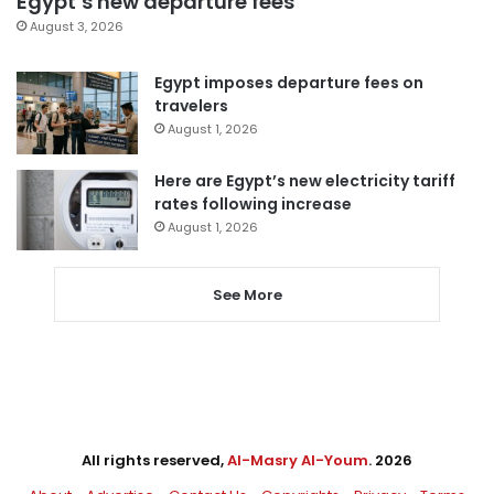
Egypt’s new departure fees
August 3, 2026
Egypt imposes departure fees on
travelers
August 1, 2026
Here are Egypt’s new electricity tariff
rates following increase
August 1, 2026
See More
All rights reserved,
Al-Masry Al-Youm
. 2026