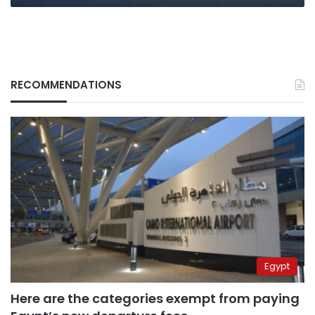
RECOMMENDATIONS
Egypt
Here are the categories exempt from paying