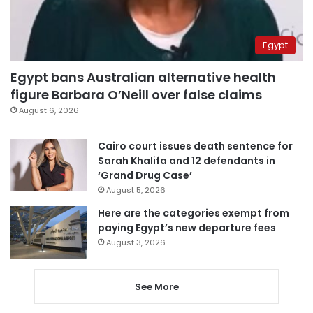
Egypt
Egypt bans Australian alternative health
figure Barbara O’Neill over false claims
August 6, 2026
Cairo court issues death sentence for
Sarah Khalifa and 12 defendants in
‘Grand Drug Case’
August 5, 2026
Here are the categories exempt from
paying Egypt’s new departure fees
August 3, 2026
See More