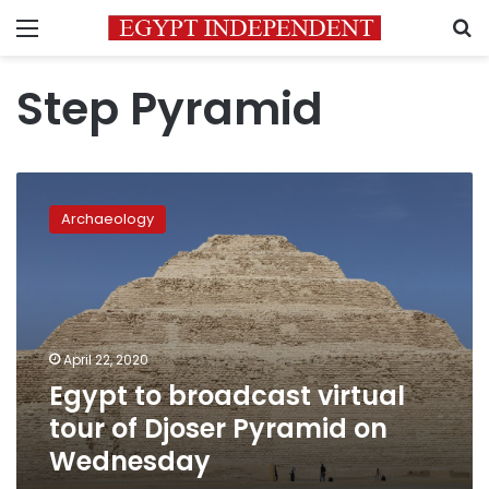
Menu
S
Step Pyramid
Egypt
to
Archaeology
broadcast
virtual
tour
of
Djoser
Pyramid
April 22, 2020
on
Egypt to broadcast virtual
Wednesday
tour of Djoser Pyramid on
Wednesday