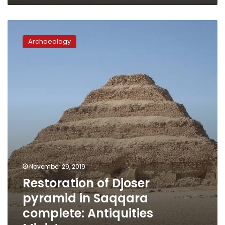
Restoration
of
Archaeology
Djoser
pyramid
in
Saqqara
complete:
Antiquities
Ministry
November 29, 2019
Restoration of Djoser
pyramid in Saqqara
complete: Antiquities