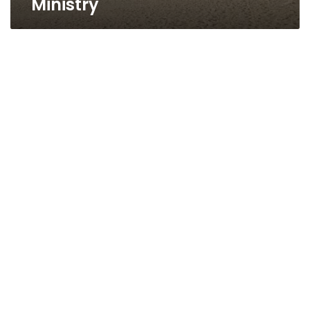
Ministry