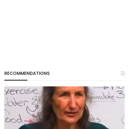
RECOMMENDATIONS