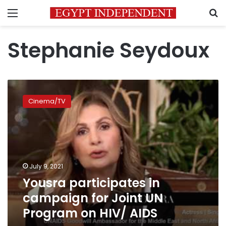
Menu
S
Stephanie Seydoux
Yousra
participates
Cinema/TV
in
campaign
for
Joint
UN
Program
July 9, 2021
on
Yousra participates in
HIV/
AIDS
campaign for Joint UN
Program on HIV/ AIDS