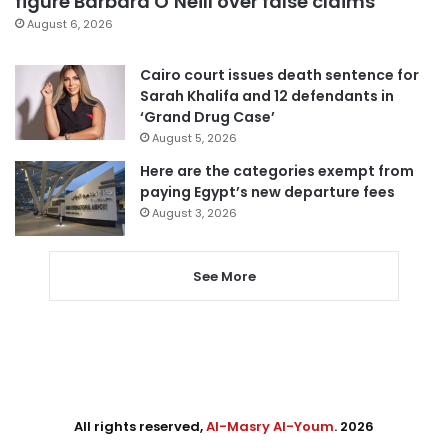
figure Barbara O’Neill over false claims
August 6, 2026
Cairo court issues death sentence for
Sarah Khalifa and 12 defendants in
‘Grand Drug Case’
August 5, 2026
Here are the categories exempt from
paying Egypt’s new departure fees
August 3, 2026
See More
All rights reserved,
Al-Masry Al-Youm
. 2026