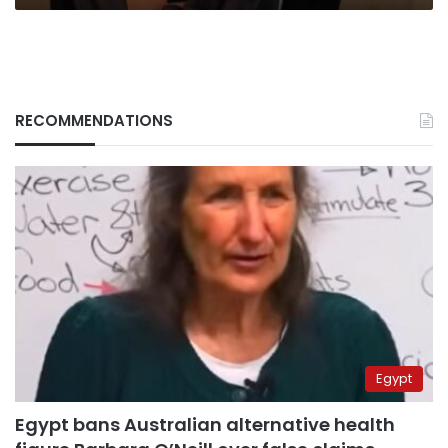
RECOMMENDATIONS
Egypt
Egypt bans Australian alternative health