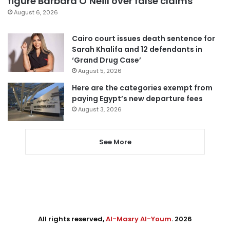
figure Barbara O’Neill over false claims
August 6, 2026
Cairo court issues death sentence for
Sarah Khalifa and 12 defendants in
‘Grand Drug Case’
August 5, 2026
Here are the categories exempt from
paying Egypt’s new departure fees
August 3, 2026
See More
All rights reserved,
Al-Masry Al-Youm
. 2026