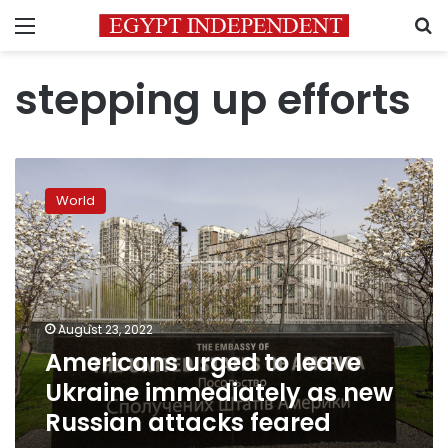
Menu
S
stepping up efforts
Americans
urged
World
to
leave
Ukraine
immediately
as
new
August 23, 2022
Russian
Americans urged to leave
attacks
feared
Ukraine immediately as new
Russian attacks feared