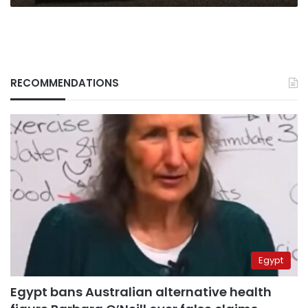
RECOMMENDATIONS
Egypt
Egypt bans Australian alternative health