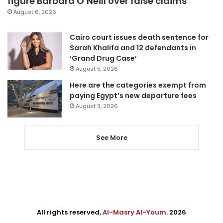
figure Barbara O’Neill over false claims
August 6, 2026
Cairo court issues death sentence for
Sarah Khalifa and 12 defendants in
‘Grand Drug Case’
August 5, 2026
Here are the categories exempt from
paying Egypt’s new departure fees
August 3, 2026
See More
All rights reserved,
Al-Masry Al-Youm
. 2026