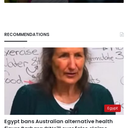
RECOMMENDATIONS
Egypt
Egypt bans Australian alternative health