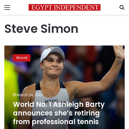
Menu
S
Steve Simon
World
No.
World
1
Ashleigh
Barty
announces
she’s
retiring
March 24, 2022
from
World No. 1 Ashleigh Barty
professional
tennis
announces she’s retiring
from professional tennis