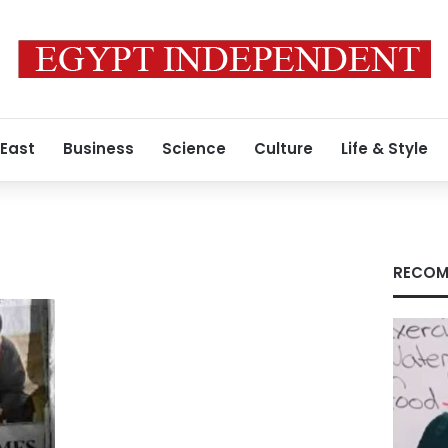
 East
Business
Science
Culture
Life & Style
RECOM