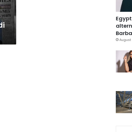
Egypt
di
altern
Barbar
August 