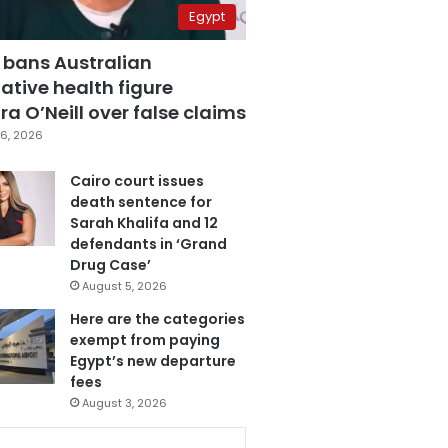
Egypt
 bans Australian
ative health figure
a O’Neill over false claims
6, 2026
Cairo court issues
death sentence for
Sarah Khalifa and 12
defendants in ‘Grand
Drug Case’
August 5, 2026
Here are the categories
exempt from paying
Egypt’s new departure
fees
August 3, 2026