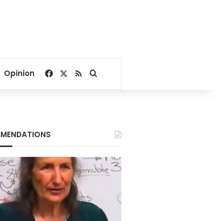
Facebook
X
RSS
Search for
Opinion
MENDATIONS