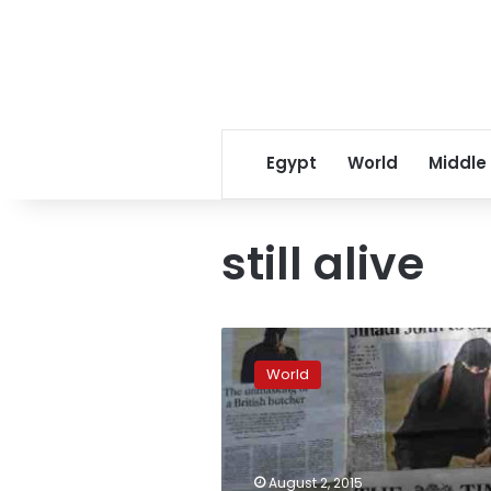
Egypt
World
Middle
still alive
Officials:
‘Recent
World
indications’
ISIS
executioner
‘Jihadi
John’
August 2, 2015