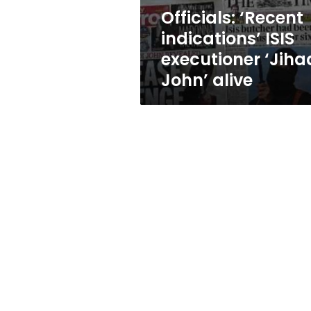
alive
Officials: ‘Recent
indications’ ISIS
executioner ‘Jiha
John’ alive