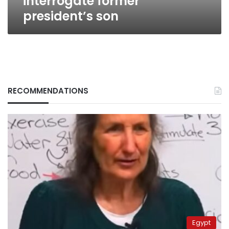
interrogate former
president’s son
RECOMMENDATIONS
Egypt