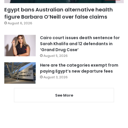
Egypt bans Australian alternative health
figure Barbara O’Neill over false claims
August 6, 2026
Cairo court issues death sentence for
Sarah Khalifa and 12 defendants in
‘Grand Drug Case’
August 5, 2026
Here are the categories exempt from
paying Egypt’s new departure fees
August 3, 2026
See More