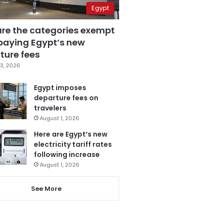
Egypt
are the categories exempt
paying Egypt’s new
ture fees
3, 2026
Egypt imposes
departure fees on
travelers
August 1, 2026
Here are Egypt’s new
electricity tariff rates
following increase
August 1, 2026
See More