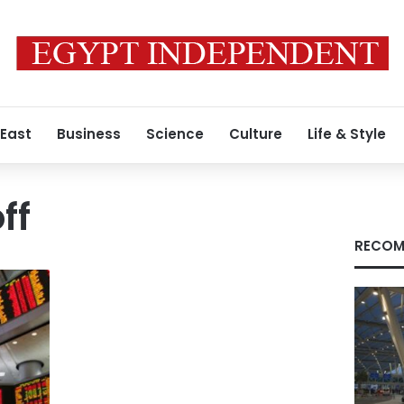
 East
Business
Science
Culture
Life & Style
ff
RECOM