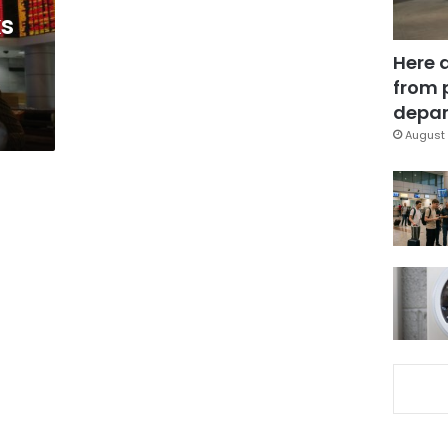
ks
Here 
from 
depar
August 