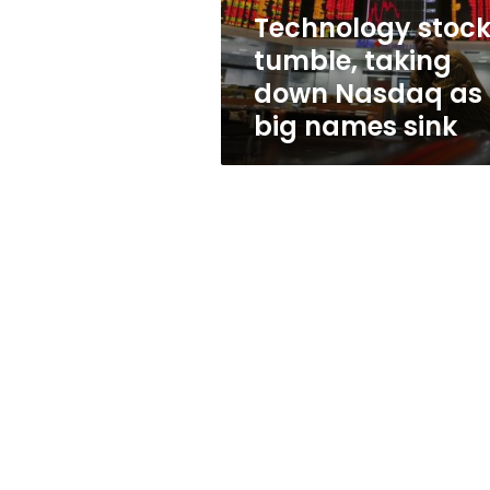
big
Technology stoc
names
tumble, taking
sink
down Nasdaq as
big names sink