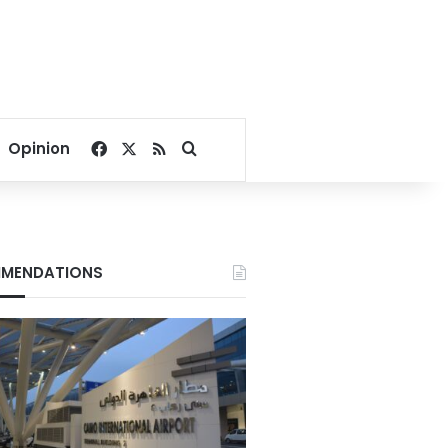
Facebook
X
RSS
Search for
Opinion
MENDATIONS