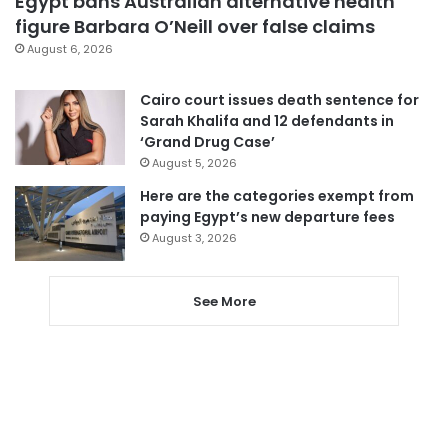
Egypt bans Australian alternative health
figure Barbara O’Neill over false claims
August 6, 2026
Cairo court issues death sentence for
Sarah Khalifa and 12 defendants in
‘Grand Drug Case’
August 5, 2026
Here are the categories exempt from
paying Egypt’s new departure fees
August 3, 2026
See More