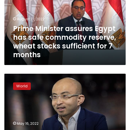
has
safe
commodity
August 27, 2022
reserve,
Prime Minister assures Egypt
wheat
has safe commodity reserve,
stocks
sufficient
wheat stocks sufficient for 7
for
months
7
months
Top
dealmaker
World
says
Chinese
markets
are
‘close
to
May 16, 2022
the