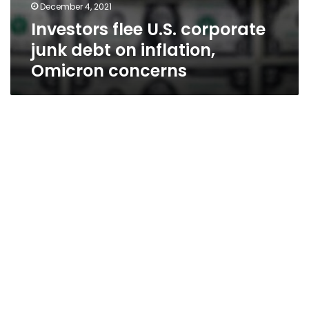
December 4, 2021
Investors flee U.S. corporate
junk debt on inflation,
Omicron concerns