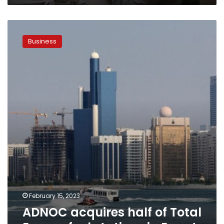
ADNOC
acquires
Business
half
of
Total
Energy
fuel
stations
in
Egypt
February 15, 2023
ADNOC acquires half of Total