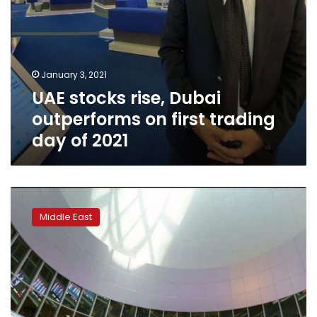
2021
January 3, 2021
UAE stocks rise, Dubai
outperforms on first trading
day of 2021
Middle
East
Middle East
stocks:
Most
Gulf
markets
gain;
Saudi
bourse