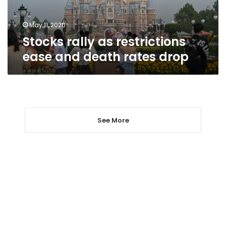
rates
drop
May 11, 2020
Stocks rally as restrictions
ease and death rates drop
See More