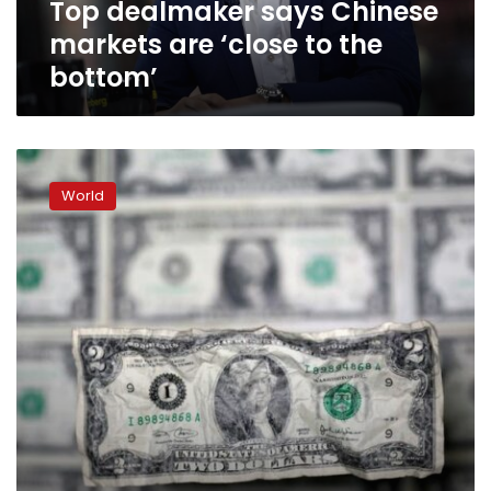
Top dealmaker says Chinese
bottom’
markets are ‘close to the
bottom’
Investors
flee
World
U.S.
corporate
junk
debt
on
inflation,
Omicron
concerns