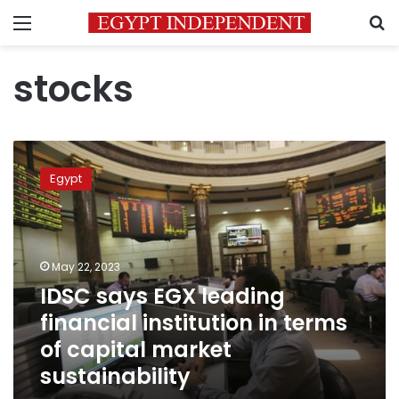
Menu
S
stocks
IDSC
says
Egypt
EGX
leading
financial
institution
in
May 22, 2023
terms
IDSC says EGX leading
of
financial institution in terms
capital
market
of capital market
sustainability
sustainability