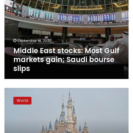
slips
September 16, 2020
Middle East stocks: Most Gulf
markets gain; Saudi bourse
slips
Stocks
rally
World
as
restrictions
ease
and
death