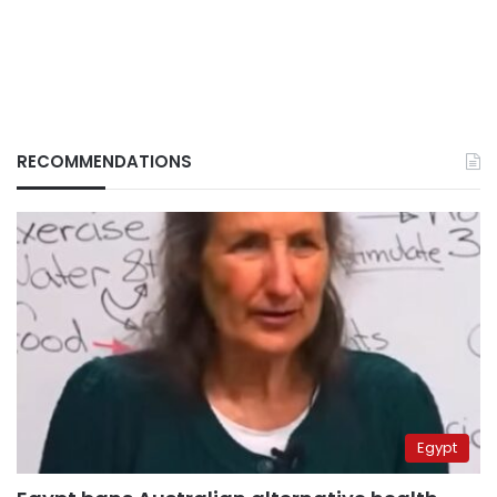
RECOMMENDATIONS
Egypt