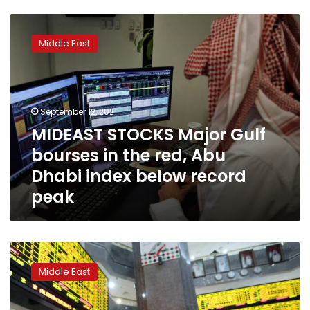
MIDEAST
STOCKS
Middle East
Major
Gulf
bourses
in
the
September 12, 2021
red,
MIDEAST STOCKS Major Gulf
Abu
bourses in the red, Abu
Dhabi
index
Dhabi index below record
below
peak
record
peak
MIDEAST
STOCKS
Middle East
Abu
Dhabi
hits