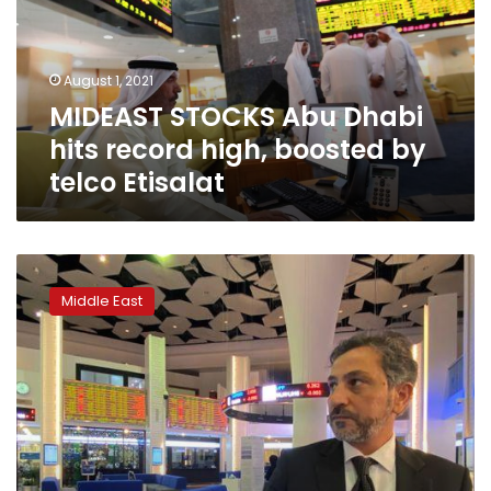
record
high,
boosted
August 1, 2021
by
MIDEAST STOCKS Abu Dhabi
telco
Etisalat
hits record high, boosted by
telco Etisalat
UAE
stocks
Middle East
rise,
Dubai
outperforms
on
first
trading
day
of