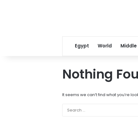
Egypt
World
Middle
Nothing Fo
It seems we can’t find what you’re loo