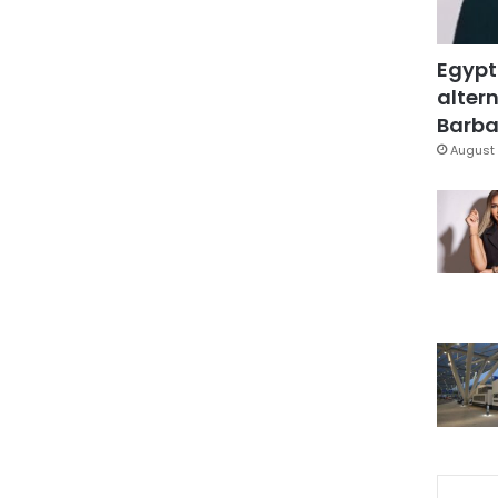
Egypt
altern
Barbar
August 