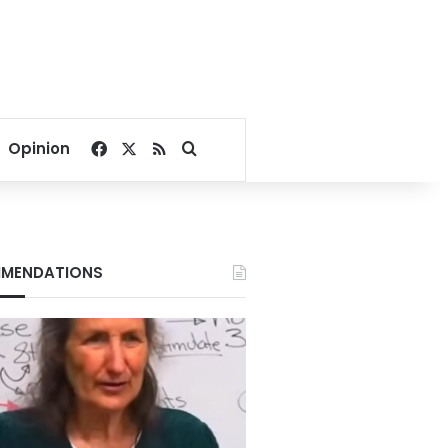
Facebook
X
RSS
Search for
Opinion
MENDATIONS