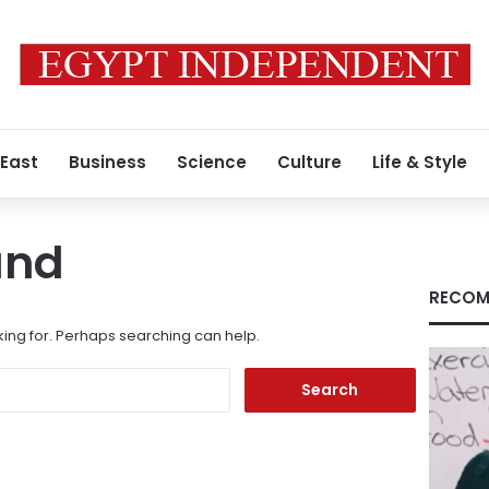
 East
Business
Science
Culture
Life & Style
und
RECOM
king for. Perhaps searching can help.
Search
for: