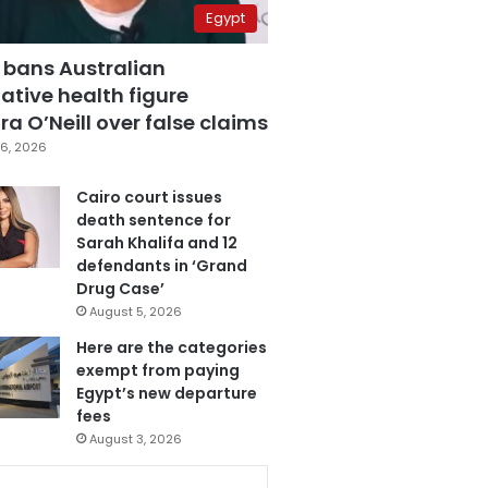
Egypt
 bans Australian
ative health figure
a O’Neill over false claims
6, 2026
Cairo court issues
death sentence for
Sarah Khalifa and 12
defendants in ‘Grand
Drug Case’
August 5, 2026
Here are the categories
exempt from paying
Egypt’s new departure
fees
August 3, 2026