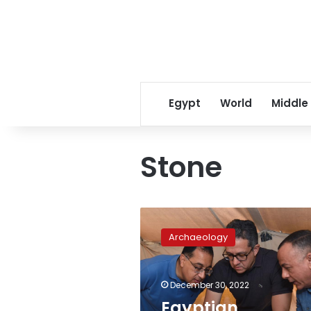
Egypt
World
Middle
Stone
Egyptian
archaeological
Archaeology
discoveries,
recovered
antiquities
December 30, 2022
in
2022
Egyptian