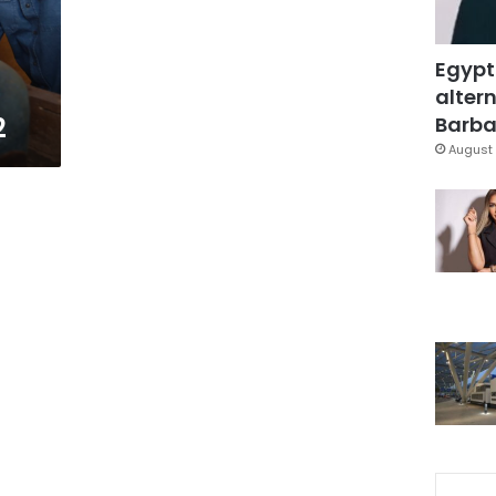
Egypt
altern
2
Barbar
August 