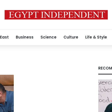
 East
Business
Science
Culture
Life & Style
RECOM