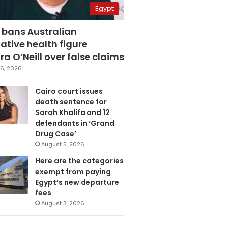
Egypt
 bans Australian
ative health figure
a O’Neill over false claims
6, 2026
Cairo court issues
death sentence for
Sarah Khalifa and 12
defendants in ‘Grand
Drug Case’
August 5, 2026
Here are the categories
exempt from paying
Egypt’s new departure
fees
August 3, 2026