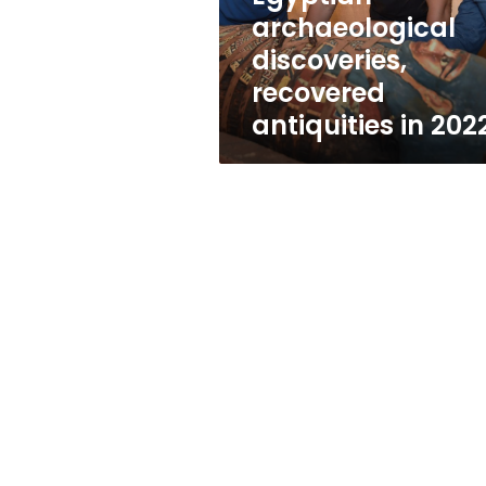
archaeological
discoveries,
recovered
antiquities in 202