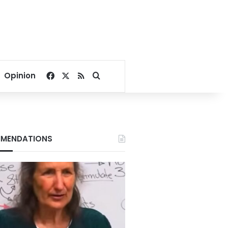
Facebook
X
RSS
Search for
Opinion
MENDATIONS