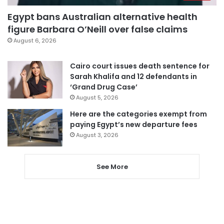
Egypt bans Australian alternative health
figure Barbara O’Neill over false claims
August 6, 2026
Cairo court issues death sentence for
Sarah Khalifa and 12 defendants in
‘Grand Drug Case’
August 5, 2026
Here are the categories exempt from
paying Egypt’s new departure fees
August 3, 2026
See More