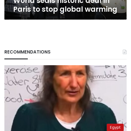
World seals historic deal in
Paris to stop global warming
RECOMMENDATIONS
Egypt