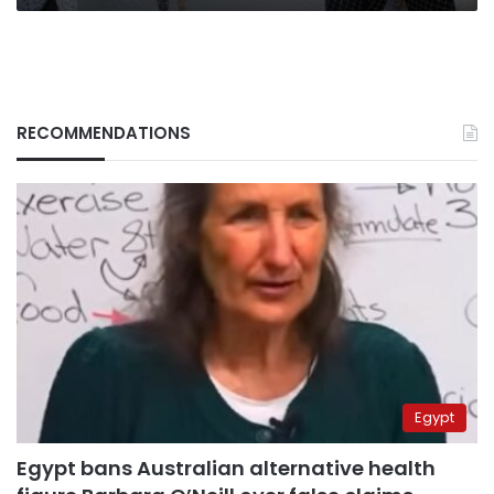
RECOMMENDATIONS
Egypt
Egypt bans Australian alternative health