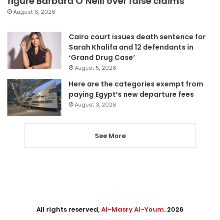
figure Barbara O’Neill over false claims
August 6, 2026
Cairo court issues death sentence for
Sarah Khalifa and 12 defendants in
‘Grand Drug Case’
August 5, 2026
Here are the categories exempt from
paying Egypt’s new departure fees
August 3, 2026
See More
All rights reserved,
Al-Masry Al-Youm
. 2026