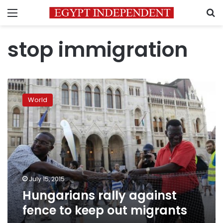
Menu
S
stop immigration
Hungarians
rally
World
against
fence
to
keep
out
migrants
July 15, 2015
Hungarians rally against
fence to keep out migrants