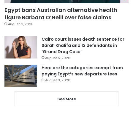
Egypt bans Australian alternative health
figure Barbara O’Neill over false claims
August 6, 2026
Cairo court issues death sentence for
Sarah Khalifa and 12 defendants in
‘Grand Drug Case’
August 5, 2026
Here are the categories exempt from
paying Egypt’s new departure fees
August 3, 2026
See More