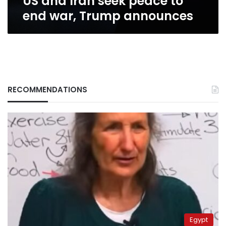
US and Iran seek peace to
end war, Trump announces
RECOMMENDATIONS
Egypt