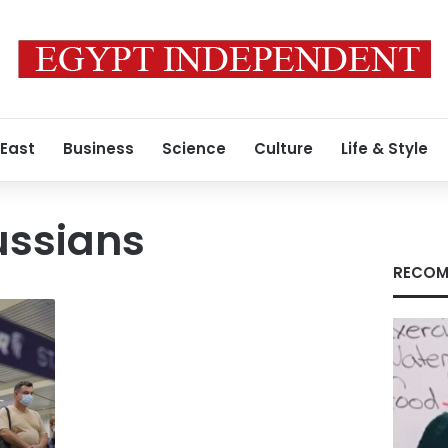
 East
Business
Science
Culture
Life & Style
ussians
RECOM