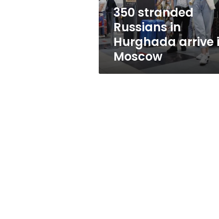
Moscow
350 stranded
Russians in
Hurghada arrive 
Moscow