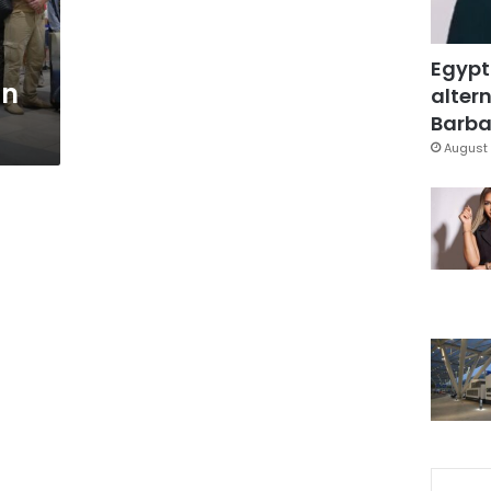
Egypt
in
altern
Barbar
August 