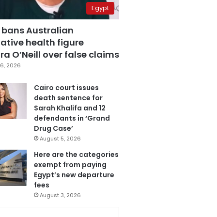
Egypt
 bans Australian
ative health figure
a O’Neill over false claims
6, 2026
Cairo court issues
death sentence for
Sarah Khalifa and 12
defendants in ‘Grand
Drug Case’
August 5, 2026
Here are the categories
exempt from paying
Egypt’s new departure
fees
August 3, 2026