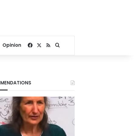
Facebook
X
RSS
Search for
Opinion
MENDATIONS