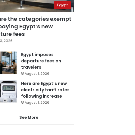
Egypt
are the categories exempt
paying Egypt’s new
ture fees
3, 2026
Egypt imposes
departure fees on
travelers
August 1, 2026
Here are Egypt’s new
electricity tariff rates
following increase
August 1, 2026
See More