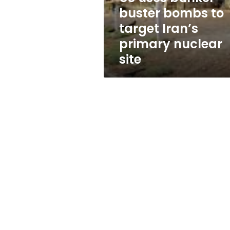
Iran’s
buster bombs to
primary
target Iran’s
nuclear
site
primary nuclear
site