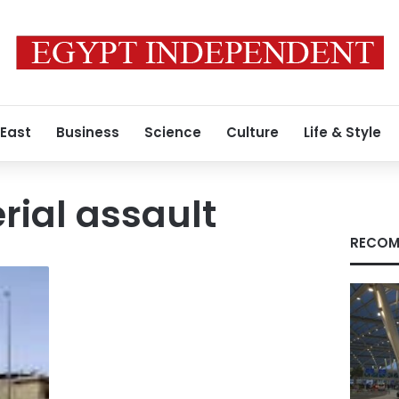
 East
Business
Science
Culture
Life & Style
rial assault
RECOM