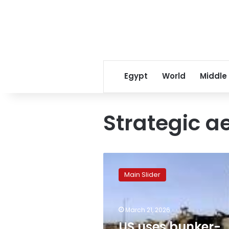
Egypt
World
Middle
Strategic ae
US
uses
Main Slider
bunker-
buster
bombs
March 21, 2026
to
target
US uses bunker-