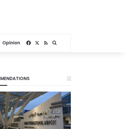
Facebook
X
RSS
Search for
Opinion
MENDATIONS