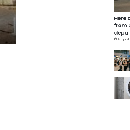
Here 
from 
depar
August 