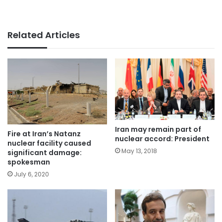
Related Articles
Iran may remain part of
Fire at Iran’s Natanz
nuclear accord: President
nuclear facility caused
May 13, 2018
significant damage:
spokesman
July 6, 2020