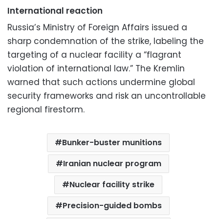
International reaction
Russia’s Ministry of Foreign Affairs issued a
sharp condemnation of the strike, labeling the
targeting of a nuclear facility a “flagrant
violation of international law.” The Kremlin
warned that such actions undermine global
security frameworks and risk an uncontrollable
regional firestorm.
Bunker-buster munitions
Iranian nuclear program
Nuclear facility strike
Precision-guided bombs