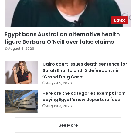
Egypt
Egypt bans Australian alternative health
figure Barbara O’Neill over false claims
August 6, 2026
Cairo court issues death sentence for
Sarah Khalifa and 12 defendants in
‘Grand Drug Case’
August 5, 2026
Here are the categories exempt from
paying Egypt’s new departure fees
August 3, 2026
See More