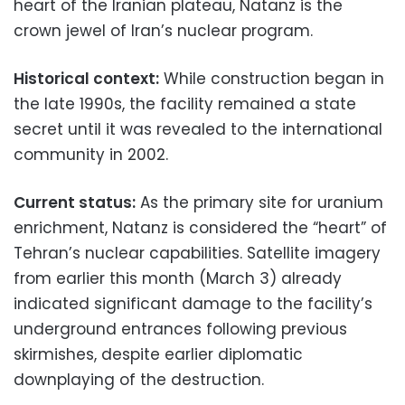
heart of the Iranian plateau, Natanz is the
crown jewel of Iran’s nuclear program.
Historical context:
While construction began in
the late 1990s, the facility remained a state
secret until it was revealed to the international
community in 2002.
Current status:
As the primary site for uranium
enrichment, Natanz is considered the “heart” of
Tehran’s nuclear capabilities. Satellite imagery
from earlier this month (March 3) already
indicated significant damage to the facility’s
underground entrances following previous
skirmishes, despite earlier diplomatic
downplaying of the destruction.