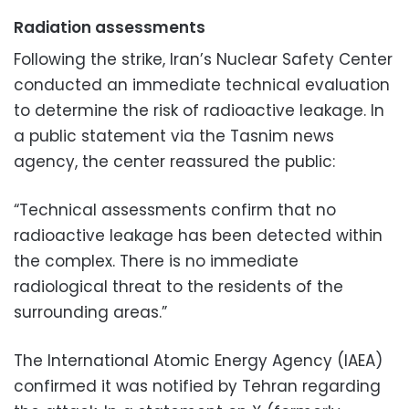
Radiation assessments
Following the strike, Iran’s Nuclear Safety Center
conducted an immediate technical evaluation
to determine the risk of radioactive leakage. In
a public statement via the Tasnim news
agency, the center reassured the public:
“Technical assessments confirm that no
radioactive leakage has been detected within
the complex. There is no immediate
radiological threat to the residents of the
surrounding areas.”
The International Atomic Energy Agency (IAEA)
confirmed it was notified by Tehran regarding