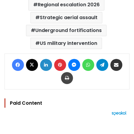
Regional escalation 2026
Strategic aerial assault
Underground fortifications
US military intervention
Facebook
X
LinkedIn
Pinterest
Messenger
WhatsApp
Telegram
Share via Email
Print
Paid Content