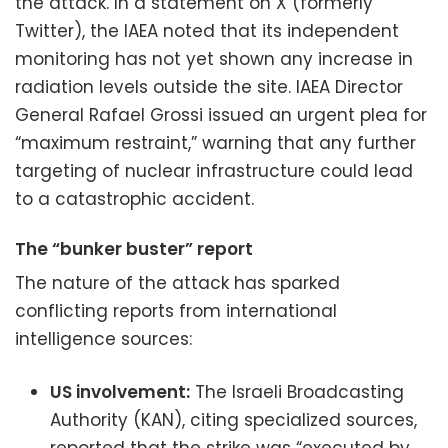
the attack. In a statement on X (formerly
Twitter), the IAEA noted that its independent
monitoring has not yet shown any increase in
radiation levels outside the site. IAEA Director
General Rafael Grossi issued an urgent plea for
“maximum restraint,” warning that any further
targeting of nuclear infrastructure could lead
to a catastrophic accident.
The “bunker buster” report
The nature of the attack has sparked
conflicting reports from international
intelligence sources:
US involvement:
The Israeli Broadcasting
Authority (KAN), citing specialized sources,