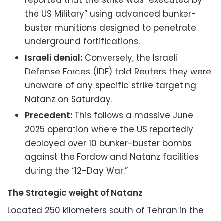
reported that the strike was “executed by
the US Military” using advanced bunker-
buster munitions designed to penetrate
underground fortifications.
Israeli denial:
Conversely, the Israeli
Defense Forces (IDF) told Reuters they were
unaware of any specific strike targeting
Natanz on Saturday.
Precedent:
This follows a massive June
2025 operation where the US reportedly
deployed over 10 bunker-buster bombs
against the Fordow and Natanz facilities
during the “12-Day War.”
The Strategic weight of Natanz
Located 250 kilometers south of Tehran in the