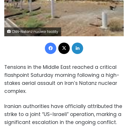
CNN-Natanz nuclear facility
Facebook
X
LinkedIn
Tensions in the Middle East reached a critical
flashpoint Saturday morning following a high-
stakes aerial assault on Iran’s Natanz nuclear
complex.
Iranian authorities have officially attributed the
strike to a joint “US-Israeli” operation, marking a
significant escalation in the ongoing conflict.