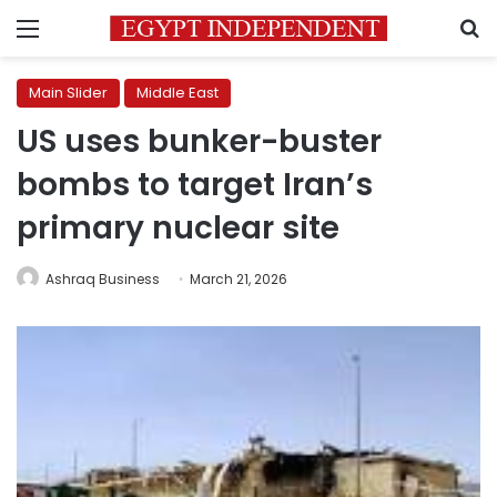
Menu
S
Main Slider
Middle East
US uses bunker-buster
bombs to target Iran’s
primary nuclear site
Ashraq Business
March 21, 2026