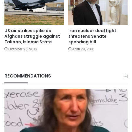
US air strikes spike as
Iran nuclear deal fight
Afghans struggle against
threatens Senate
Taliban, Islamic State
spending bill
October 26, 2016
April 28, 2016
RECOMMENDATIONS