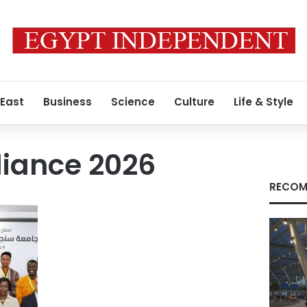
 East
Business
Science
Culture
Life & Style
lliance 2026
RECOM