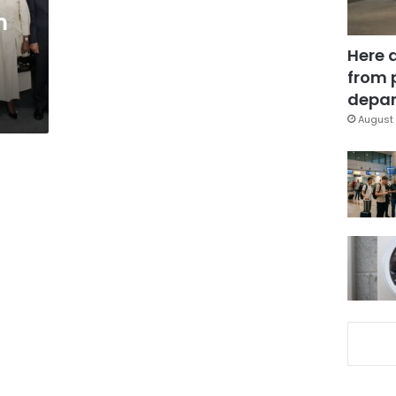
n
Here 
from 
depar
August 