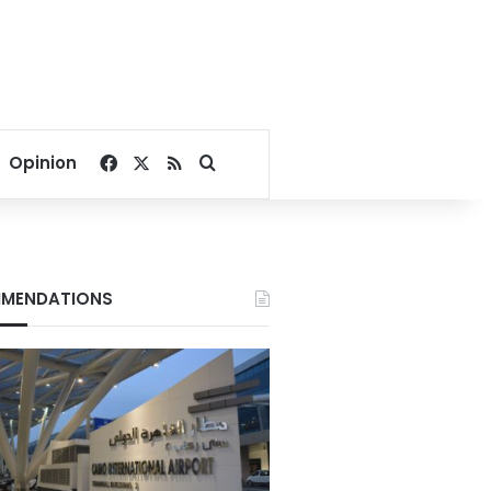
Facebook
X
RSS
Search for
Opinion
MENDATIONS