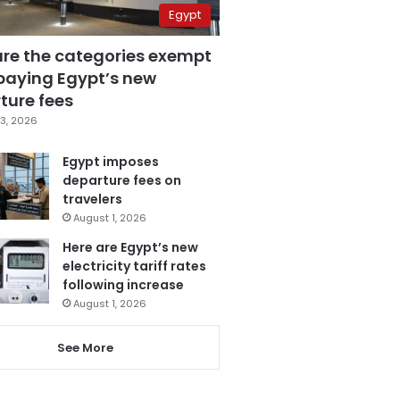
Egypt
are the categories exempt
paying Egypt’s new
ture fees
3, 2026
Egypt imposes
departure fees on
travelers
August 1, 2026
Here are Egypt’s new
electricity tariff rates
following increase
August 1, 2026
See More