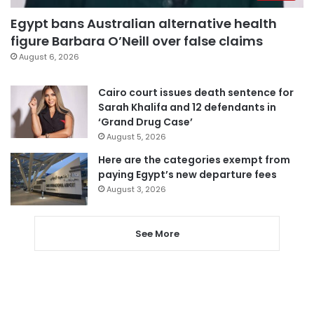
Egypt bans Australian alternative health
figure Barbara O’Neill over false claims
August 6, 2026
Cairo court issues death sentence for
Sarah Khalifa and 12 defendants in
‘Grand Drug Case’
August 5, 2026
Here are the categories exempt from
paying Egypt’s new departure fees
August 3, 2026
See More