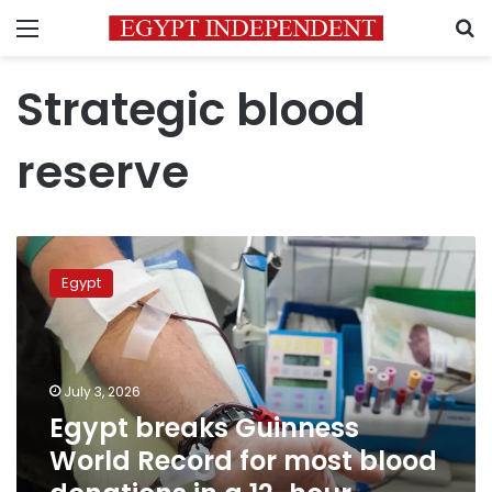
Menu
S
Strategic blood
reserve
Egypt
breaks
Egypt
Guinness
World
Record
for
most
July 3, 2026
blood
Egypt breaks Guinness
donations
World Record for most blood
in
a