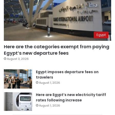
Egypt
Here are the categories exempt from paying
Egypt’s new departure fees
August 3, 2026
Egypt imposes departure fees on
travelers
August 1, 2026
Here are Egypt’s new electricity tariff
rates following increase
August 1, 2026