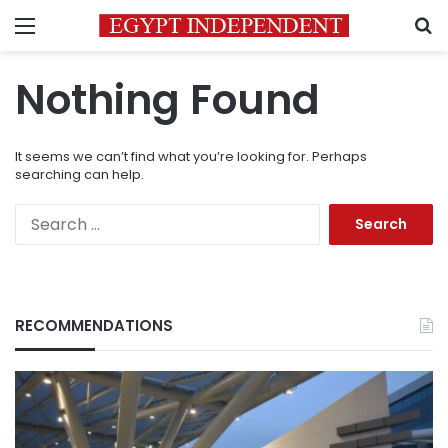
Menu
S
Nothing Found
It seems we can’t find what you’re looking for. Perhaps
searching can help.
Search
for:
RECOMMENDATIONS