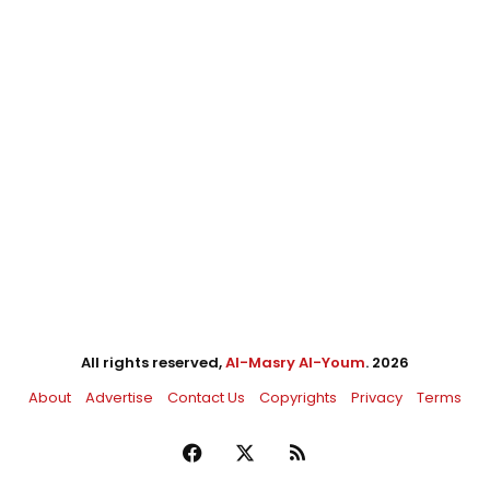
All rights reserved,
Al-Masry Al-Youm
. 2026
About
Advertise
Contact Us
Copyrights
Privacy
Terms
Facebook
X
RSS