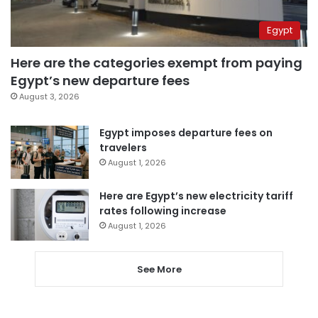
Egypt
Here are the categories exempt from paying
Egypt’s new departure fees
August 3, 2026
Egypt imposes departure fees on
travelers
August 1, 2026
Here are Egypt’s new electricity tariff
rates following increase
August 1, 2026
See More