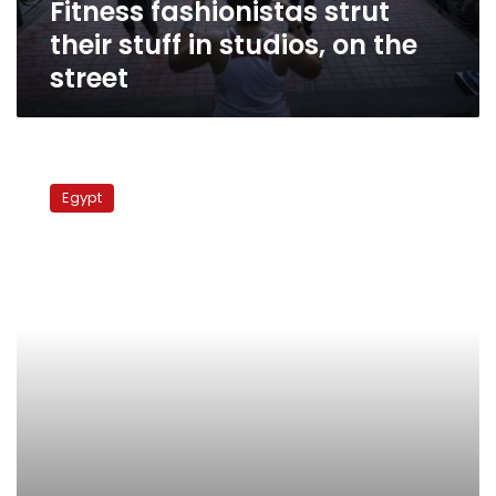
Fitness fashionistas strut
street
their stuff in studios, on the
street
Protection
or
Egypt
taxation?
New
laws
for
street
vendors