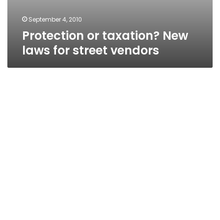
September 4, 2010
Protection or taxation? New
laws for street vendors