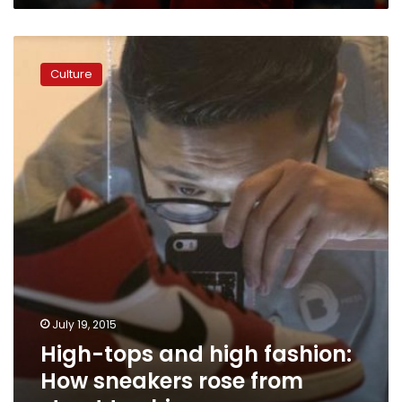
High-
tops
Culture
and
high
fashion:
How
sneakers
rose
from
street
to
chic
July 19, 2015
High-tops and high fashion:
How sneakers rose from