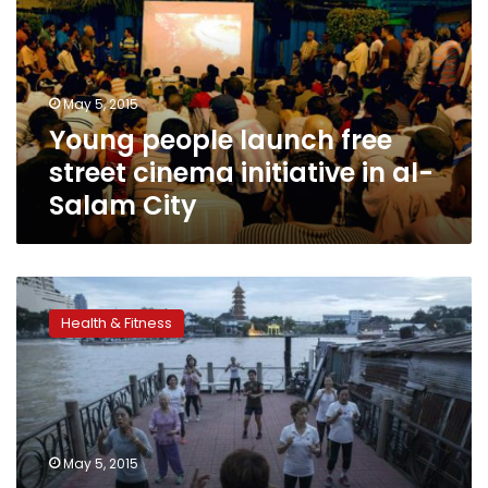
street
cinema
initiative
in
May 5, 2015
al-
Young people launch free
Salam
City
street cinema initiative in al-
Salam City
Fitness
fashionistas
Health & Fitness
strut
their
stuff
in
studios,
on
May 5, 2015
the