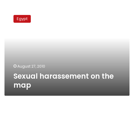
Sexual
harassement
Egypt
on
the
map
August 27, 2010
Sexual harassement on the
map