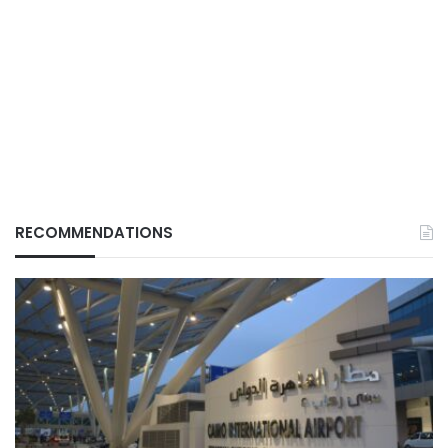
RECOMMENDATIONS