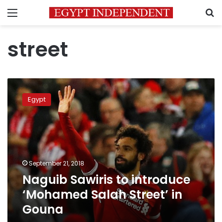
Menu
S
street
Naguib
Sawiris
Egypt
to
introduce
‘Mohamed
Salah
Street’
in
September 21, 2018
Gouna
Naguib Sawiris to introduce
‘Mohamed Salah Street’ in
Gouna