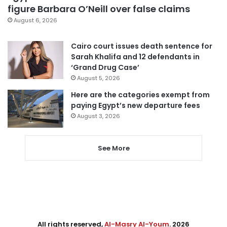
figure Barbara O’Neill over false claims
August 6, 2026
Cairo court issues death sentence for
Sarah Khalifa and 12 defendants in
‘Grand Drug Case’
August 5, 2026
Here are the categories exempt from
paying Egypt’s new departure fees
August 3, 2026
See More
All rights reserved,
Al-Masry Al-Youm
. 2026