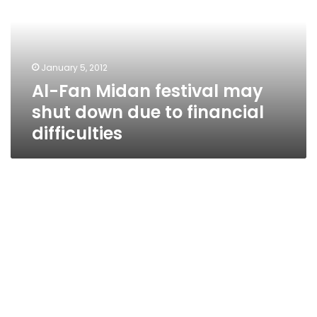
may
shut
down
due
January 5, 2012
to
Al-Fan Midan festival may
financial
difficulties
shut down due to financial
difficulties