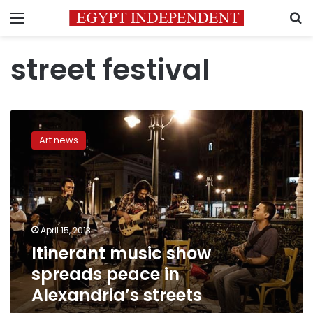
Menu
S
street festival
Itinerant
music
Art news
show
spreads
peace
in
Alexandria’s
streets
April 15, 2013
Itinerant music show
spreads peace in
Alexandria’s streets