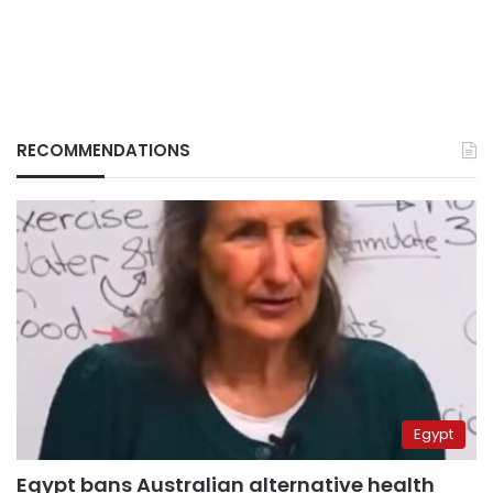
RECOMMENDATIONS
Egypt
Egypt bans Australian alternative health