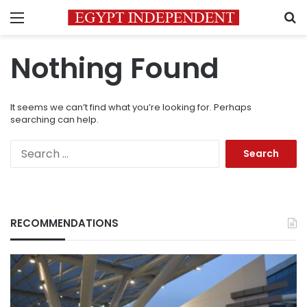
Menu
S
Nothing Found
It seems we can’t find what you’re looking for. Perhaps
searching can help.
Search
for:
RECOMMENDATIONS