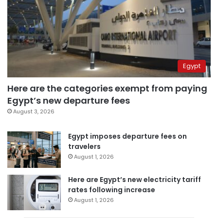
Egypt
Here are the categories exempt from paying
Egypt’s new departure fees
August 3, 2026
Egypt imposes departure fees on
travelers
August 1, 2026
Here are Egypt’s new electricity tariff
rates following increase
August 1, 2026