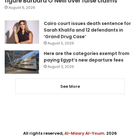
figure Barbara O’Neill over false claims
August 6, 2026
Cairo court issues death sentence for
Sarah Khalifa and 12 defendants in
‘Grand Drug Case’
August 5, 2026
Here are the categories exempt from
paying Egypt’s new departure fees
August 3, 2026
See More
All rights reserved,
Al-Masry Al-Youm
. 2026