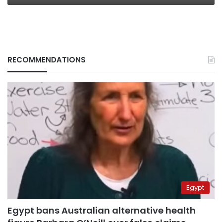
RECOMMENDATIONS
Egypt
Egypt bans Australian alternative health