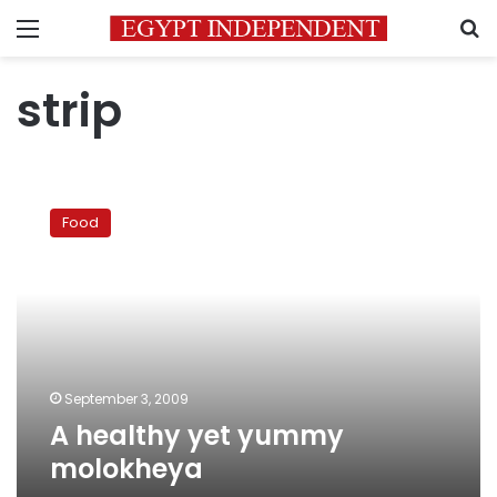
Menu
S
strip
A
healthy
Food
yet
yummy
molokheya
September 3, 2009
A healthy yet yummy
molokheya