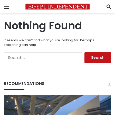
Menu
S
Nothing Found
It seems we can’t find what you’re looking for. Perhaps
searching can help.
Search
for:
RECOMMENDATIONS