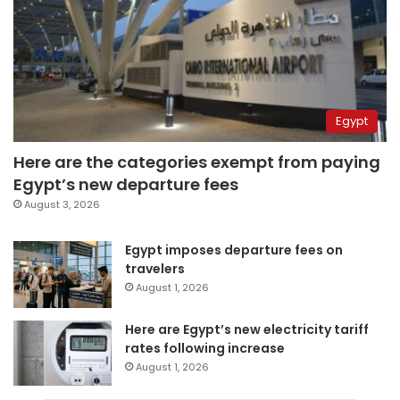
Egypt
Here are the categories exempt from paying
Egypt’s new departure fees
August 3, 2026
Egypt imposes departure fees on
travelers
August 1, 2026
Here are Egypt’s new electricity tariff
rates following increase
August 1, 2026