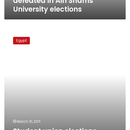
defeated in Ain Shams
University elections
Student
union
Egypt
elections
present
litmus
test
for
campus
politics
March 31, 2011