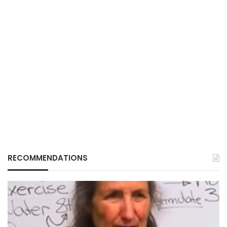
RECOMMENDATIONS