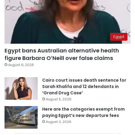
Egypt
Egypt bans Australian alternative health
figure Barbara O’Neill over false claims
August 6, 2026
Cairo court issues death sentence for
Sarah Khalifa and 12 defendants in
‘Grand Drug Case’
August 5, 2026
Here are the categories exempt from
paying Egypt’s new departure fees
August 3, 2026