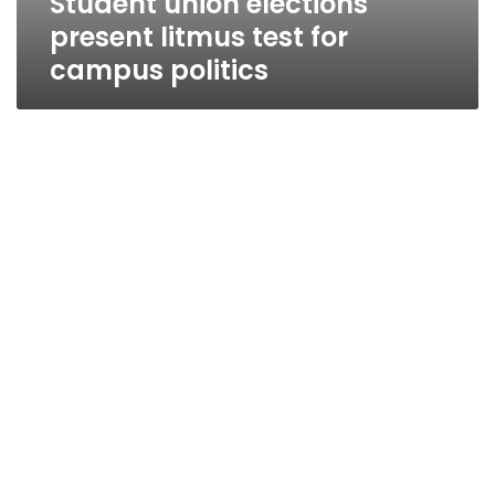
Student union elections
present litmus test for
campus politics