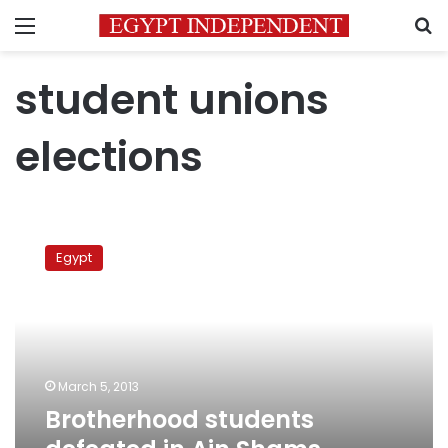
Menu
S
student unions
elections
Brotherhood
students
Egypt
defeated
in
Ain
Shams
University
elections
March 5, 2013
Brotherhood students