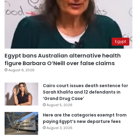
Egypt
Egypt bans Australian alternative health
figure Barbara O’Neill over false claims
August 6, 2026
Cairo court issues death sentence for
Sarah Khalifa and 12 defendants in
‘Grand Drug Case’
August 5, 2026
Here are the categories exempt from
paying Egypt’s new departure fees
August 3, 2026