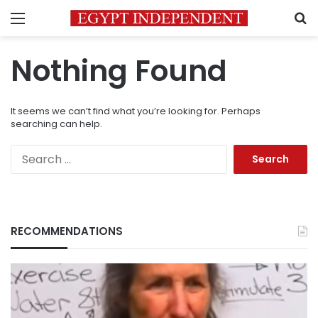
Menu
S
Nothing Found
It seems we can’t find what you’re looking for. Perhaps
searching can help.
Search
for:
RECOMMENDATIONS