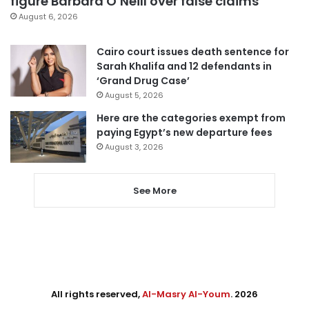
figure Barbara O’Neill over false claims
August 6, 2026
Cairo court issues death sentence for
Sarah Khalifa and 12 defendants in
‘Grand Drug Case’
August 5, 2026
Here are the categories exempt from
paying Egypt’s new departure fees
August 3, 2026
See More
All rights reserved,
Al-Masry Al-Youm
. 2026