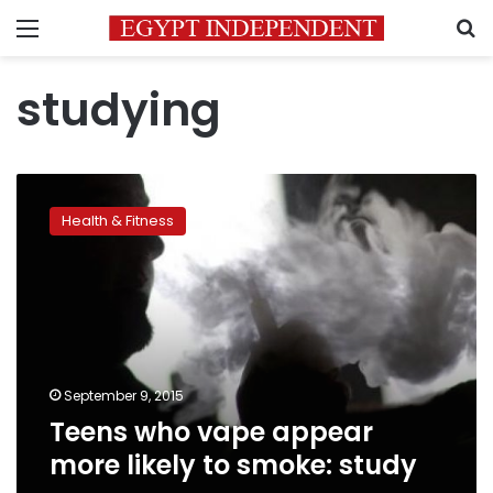
Menu
S
studying
Teens
who
Health & Fitness
vape
appear
more
likely
to
smoke:
study
September 9, 2015
Teens who vape appear
more likely to smoke: study