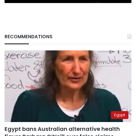
RECOMMENDATIONS
Egypt
Egypt bans Australian alternative health