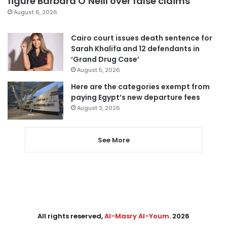
figure Barbara O’Neill over false claims
August 6, 2026
Cairo court issues death sentence for
Sarah Khalifa and 12 defendants in
‘Grand Drug Case’
August 5, 2026
Here are the categories exempt from
paying Egypt’s new departure fees
August 3, 2026
See More
All rights reserved,
Al-Masry Al-Youm
. 2026