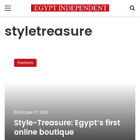
Menu
S
styletreasure
Style-
Treasure:
Fashion
Egypt’s
first
online
boutique
October 27, 2010
Style-Treasure: Egypt’s first
online boutique