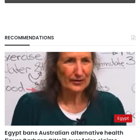
RECOMMENDATIONS
Egypt
Egypt bans Australian alternative health