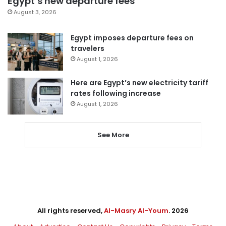
Egypt’s new departure fees
August 3, 2026
Egypt imposes departure fees on
travelers
August 1, 2026
Here are Egypt’s new electricity tariff
rates following increase
August 1, 2026
See More
All rights reserved,
Al-Masry Al-Youm
. 2026