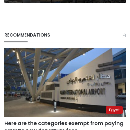
RECOMMENDATIONS
Egypt
Here are the categories exempt from paying