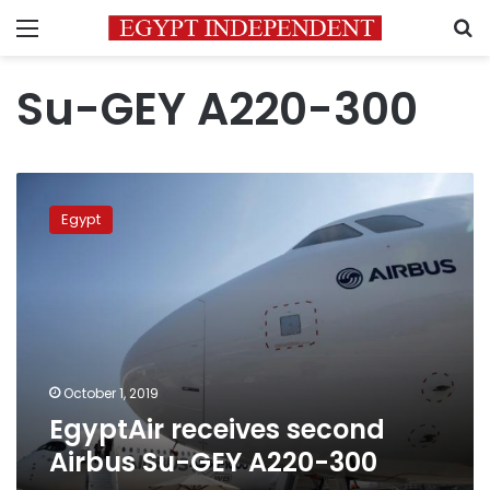
Menu
S
Su-GEY A220-300
EgyptAir
receives
Egypt
second
Airbus
Su-
GEY
A220-
300
October 1, 2019
EgyptAir receives second
Airbus Su-GEY A220-300